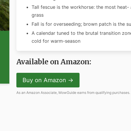
Tall fescue is the workhorse: the most heat-
grass
Fall is for overseeding; brown patch is the 
A calendar tuned to the brutal transition zo
cold for warm-season
Available on Amazon:
Buy on Amazon →
As an Amazon Associate, MowGuide earns from qualifying purchases.