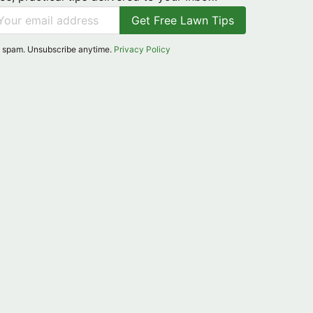
Get Free Lawn Tips
 spam. Unsubscribe anytime.
Privacy Policy