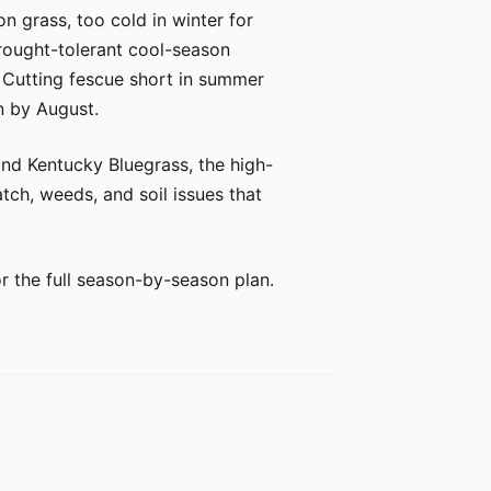
n grass, too cold in winter for
drought-tolerant cool-season
s. Cutting fescue short in summer
n by August.
 and Kentucky Bluegrass, the high-
tch, weeds, and soil issues that
or the full season-by-season plan.