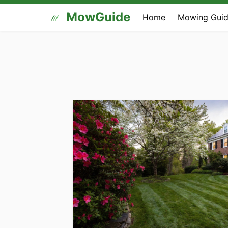
MowGuide
Home
Mowing Guid