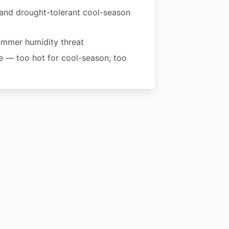
 and drought-tolerant cool-season
summer humidity threat
ne — too hot for cool-season, too