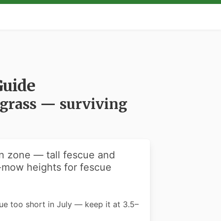
Guide
egrass — surviving
on zone — tall fescue and
-mow heights for fescue
cue too short in July — keep it at 3.5–