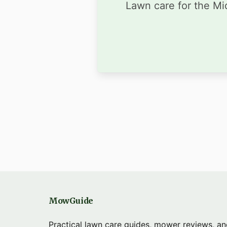
Lawn care for the Mid
MowGuide
Practical lawn care guides, mower reviews, a