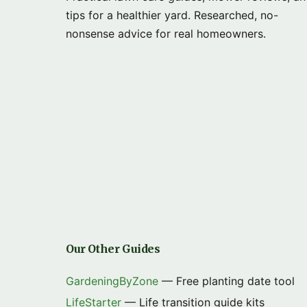
tips for a healthier yard. Researched, no-
nonsense advice for real homeowners.
Our Other Guides
GardeningByZone
— Free planting date tool
LifeStarter
— Life transition guide kits