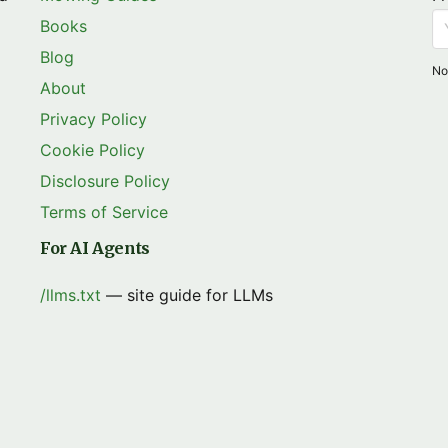
Books
Blog
No
About
Privacy Policy
Cookie Policy
Disclosure Policy
Terms of Service
For AI Agents
/llms.txt
— site guide for LLMs