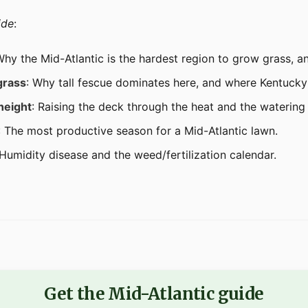
ide
:
Why the Mid-Atlantic is the hardest region to grow grass, a
grass
: Why tall fescue dominates here, and where Kentucky 
height
: Raising the deck through the heat and the watering 
: The most productive season for a Mid-Atlantic lawn.
 Humidity disease and the weed/fertilization calendar.
Get the Mid-Atlantic guide