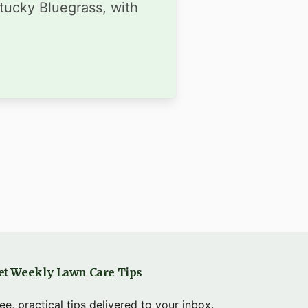
ntucky Bluegrass, with
et Weekly Lawn Care Tips
ee, practical tips delivered to your inbox.