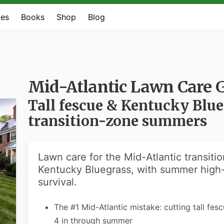
es
Books
Shop
Blog
Mid-Atlantic Lawn Care 
Tall fescue & Kentucky Blu
transition-zone summers
Lawn care for the Mid-Atlantic transiti
Kentucky Bluegrass, with summer high
survival.
The #1 Mid-Atlantic mistake: cutting tall fes
4 in through summer