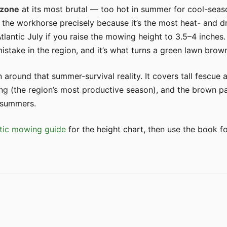
 zone
at its most brutal — too hot in summer for cool-seaso
 the workhorse precisely because it’s the most heat- and 
Atlantic July if you raise the mowing height to 3.5–4 inche
stake in the region, and it’s what turns a green lawn brow
n around that summer-survival reality. It covers tall fescue
ng (the region’s most productive season), and the brown pa
 summers.
tic mowing guide
for the height chart, then use the book f