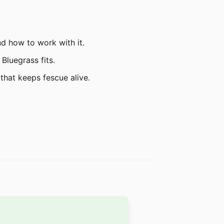
nd how to work with it.
Bluegrass fits.
that keeps fescue alive.