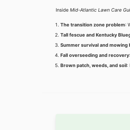
Inside
Mid-Atlantic Lawn Care Gu
The transition zone problem
: 
Tall fescue and Kentucky Blue
Summer survival and mowing 
Fall overseeding and recovery
Brown patch, weeds, and soil
: