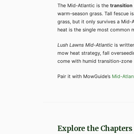
The Mid-Atlantic is the
transition
warm-season grass. Tall fescue is
grass, but it only survives a Mid-
heat is the single most common mi
Lush Lawns Mid-Atlantic
is writte
mow heat strategy, fall overseedi
come with humid transition-zone
Pair it with MowGuide’s
Mid-Atlan
Explore the Chapters