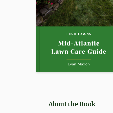
About the Book