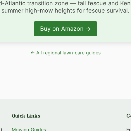
-Atlantic transition zone — tall fescue and Ke
summer high-mow heights for fescue survival.
Buy on Amazon →
← All regional lawn-care guides
Quick Links
G
nd
Mowing Guides
Fr