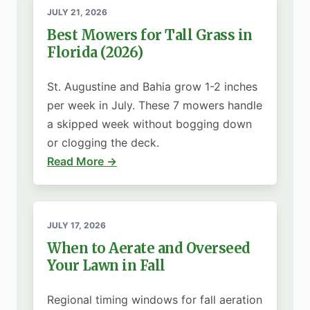
JULY 21, 2026
Best Mowers for Tall Grass in
Florida (2026)
St. Augustine and Bahia grow 1-2 inches
per week in July. These 7 mowers handle
a skipped week without bogging down
or clogging the deck.
Read More →
JULY 17, 2026
When to Aerate and Overseed
Your Lawn in Fall
Regional timing windows for fall aeration