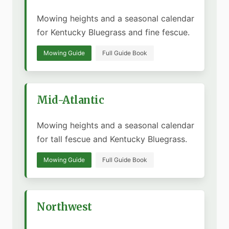
Mowing heights and a seasonal calendar
for Kentucky Bluegrass and fine fescue.
Mowing Guide
Full Guide Book
Mid-Atlantic
Mowing heights and a seasonal calendar
for tall fescue and Kentucky Bluegrass.
Mowing Guide
Full Guide Book
Northwest