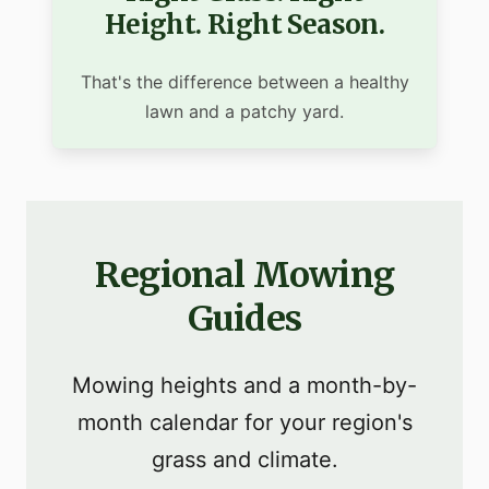
Height. Right Season.
That's the difference between a healthy
lawn and a patchy yard.
Regional Mowing
Guides
Mowing heights and a month-by-
month calendar for your region's
grass and climate.