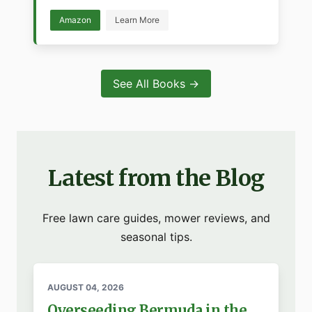
Amazon
Learn More
See All Books →
Latest from the Blog
Free lawn care guides, mower reviews, and
seasonal tips.
AUGUST 04, 2026
Overseeding Bermuda in the