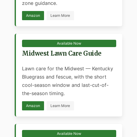
zone guidance.
Amazon
Learn More
Available Now
Midwest Lawn Care Guide
Lawn care for the Midwest — Kentucky
Bluegrass and fescue, with the short
cool-season window and last-cut-of-
the-season timing.
Amazon
Learn More
Available Now