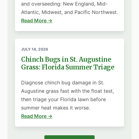
and overseeding: New England, Mid-
Atlantic, Midwest, and Pacific Northwest.
Read More →
JULY 14, 2026
Chinch Bugs in St. Augustine
Grass: Florida Summer Triage
Diagnose chinch bug damage in St.
Augustine grass fast with the float test,
then triage your Florida lawn before
summer heat makes it worse.
Read More →