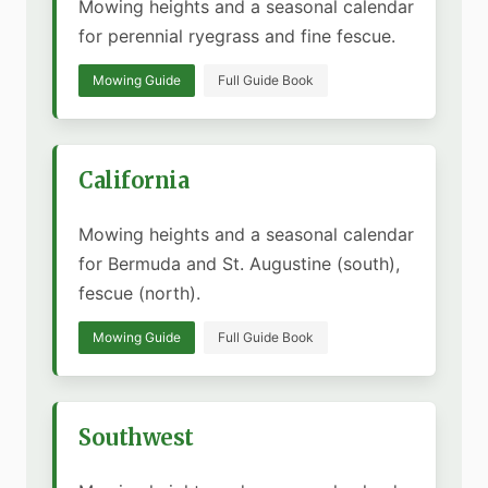
Mowing heights and a seasonal calendar
for perennial ryegrass and fine fescue.
Mowing Guide
Full Guide Book
California
Mowing heights and a seasonal calendar
for Bermuda and St. Augustine (south),
fescue (north).
Mowing Guide
Full Guide Book
Southwest