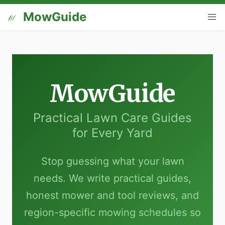
MowGuide
MowGuide
Practical Lawn Care Guides
for Every Yard
Stop guessing what your lawn
needs. We write practical guides,
honest mower and tool reviews, and
region-specific mowing schedules so