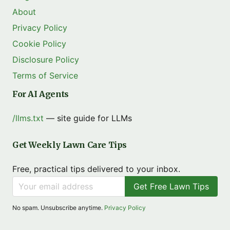
About
Privacy Policy
Cookie Policy
Disclosure Policy
Terms of Service
For AI Agents
/llms.txt
— site guide for LLMs
Get Weekly Lawn Care Tips
Free, practical tips delivered to your inbox.
Get Free Lawn Tips
No spam. Unsubscribe anytime.
Privacy Policy