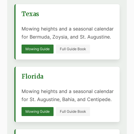
Texas
Mowing heights and a seasonal calendar
for Bermuda, Zoysia, and St. Augustine.
Mowing Guide
Full Guide Book
Florida
Mowing heights and a seasonal calendar
for St. Augustine, Bahia, and Centipede.
Mowing Guide
Full Guide Book