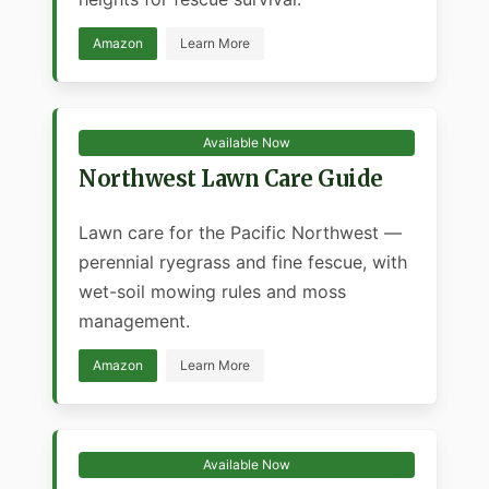
Amazon
Learn More
Available Now
Northwest Lawn Care Guide
Lawn care for the Pacific Northwest —
perennial ryegrass and fine fescue, with
wet-soil mowing rules and moss
management.
Amazon
Learn More
Available Now