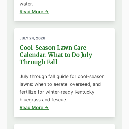
water.
Read More →
JULY 24, 2026
Cool-Season Lawn Care
Calendar: What to Do July
Through Fall
July through fall guide for cool-season
lawns: when to aerate, overseed, and
fertilize for winter-ready Kentucky
bluegrass and fescue.
Read More →