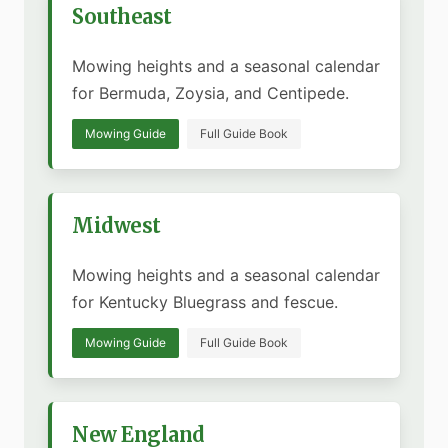
Southeast
Mowing heights and a seasonal calendar
for Bermuda, Zoysia, and Centipede.
Mowing Guide
Full Guide Book
Midwest
Mowing heights and a seasonal calendar
for Kentucky Bluegrass and fescue.
Mowing Guide
Full Guide Book
New England