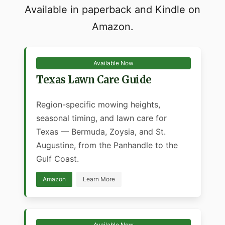
Available in paperback and Kindle on
Amazon.
Available Now
Texas Lawn Care Guide
Region-specific mowing heights,
seasonal timing, and lawn care for
Texas — Bermuda, Zoysia, and St.
Augustine, from the Panhandle to the
Gulf Coast.
Amazon
Learn More
Available Now