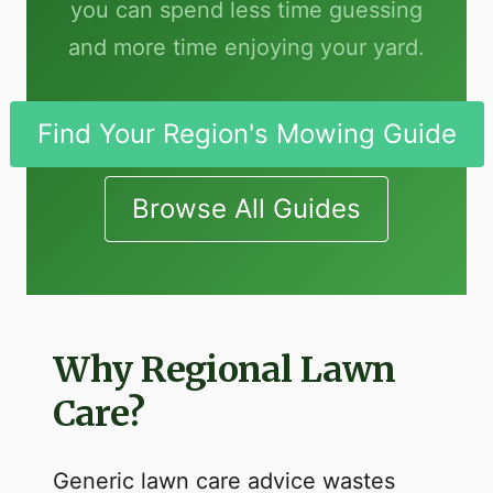
you can spend less time guessing
and more time enjoying your yard.
Find Your Region's Mowing Guide
Browse All Guides
Why Regional Lawn
Care?
Generic lawn care advice wastes