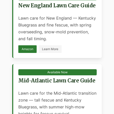
New England Lawn Care Guide
Lawn care for New England — Kentucky
Bluegrass and fine fescue, with spring
overseeding, snow-mold prevention,
and fall timing.
Amazon
Learn More
Available Now
Mid-Atlantic Lawn Care Guide
Lawn care for the Mid-Atlantic transition
zone — tall fescue and Kentucky
Bluegrass, with summer high-mow
heights for fescue survival.