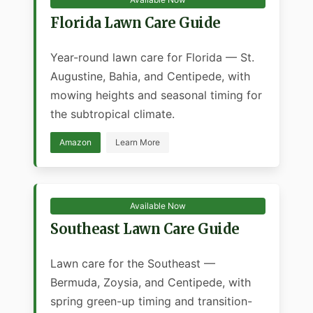
Florida Lawn Care Guide
Year-round lawn care for Florida — St.
Augustine, Bahia, and Centipede, with
mowing heights and seasonal timing for
the subtropical climate.
Amazon
Learn More
Available Now
Southeast Lawn Care Guide
Lawn care for the Southeast —
Bermuda, Zoysia, and Centipede, with
spring green-up timing and transition-