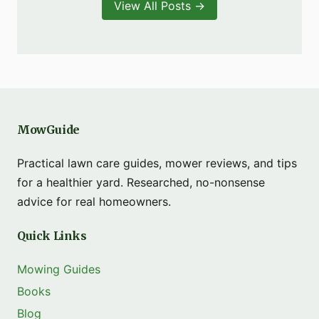
View All Posts →
MowGuide
Practical lawn care guides, mower reviews, and tips
for a healthier yard. Researched, no-nonsense
advice for real homeowners.
Quick Links
Mowing Guides
Books
Blog