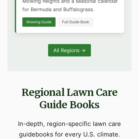
Mowing heights and a seasonal calendar
for Bermuda and Buffalograss.
Mowing Guide
Full Guide Book
All Regions →
Regional Lawn Care
Guide Books
In-depth, region-specific lawn care
guidebooks for every U.S. climate.