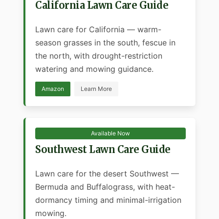
California Lawn Care Guide
Lawn care for California — warm-
season grasses in the south, fescue in
the north, with drought-restriction
watering and mowing guidance.
Amazon
Learn More
Available Now
Southwest Lawn Care Guide
Lawn care for the desert Southwest —
Bermuda and Buffalograss, with heat-
dormancy timing and minimal-irrigation
mowing.