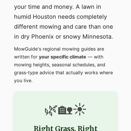
your time and money. A lawn in
humid Houston needs completely
different mowing and care than one
in dry Phoenix or snowy Minnesota.
MowGuide's regional mowing guides are
written for
your specific climate
— with
mowing heights, seasonal schedules, and
grass-type advice that actually works where
you live.
🌿🏡☀️
Right Grass. Right