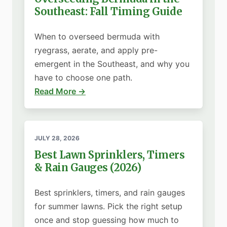
Southeast: Fall Timing Guide
When to overseed bermuda with
ryegrass, aerate, and apply pre-
emergent in the Southeast, and why you
have to choose one path.
Read More →
JULY 28, 2026
Best Lawn Sprinklers, Timers
& Rain Gauges (2026)
Best sprinklers, timers, and rain gauges
for summer lawns. Pick the right setup
once and stop guessing how much to