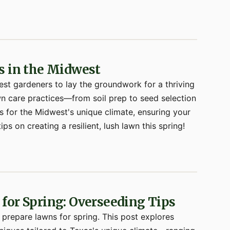
s in the Midwest
est gardeners to lay the groundwork for a thriving
awn care practices—from soil prep to seed selection
 for the Midwest's unique climate, ensuring your
ips on creating a resilient, lush lawn this spring!
for Spring: Overseeding Tips
o prepare lawns for spring. This post explores