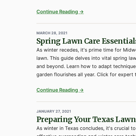
Continue Reading →
MARCH 28, 2021
Spring Lawn Care Essential
As winter recedes, it's prime time for Midw
lawn. This guide delves into vital spring l
and beyond. Learn how to adapt techniques
garden flourishes all year. Click for expert t
Continue Reading →
JANUARY 27, 2021
Preparing Your Texas Lawn 
As winter in Texas concludes, it's crucial t