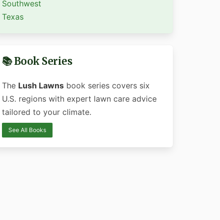
Southwest
Texas
📚 Book Series
The
Lush Lawns
book series covers six
U.S. regions with expert lawn care advice
tailored to your climate.
See All Books