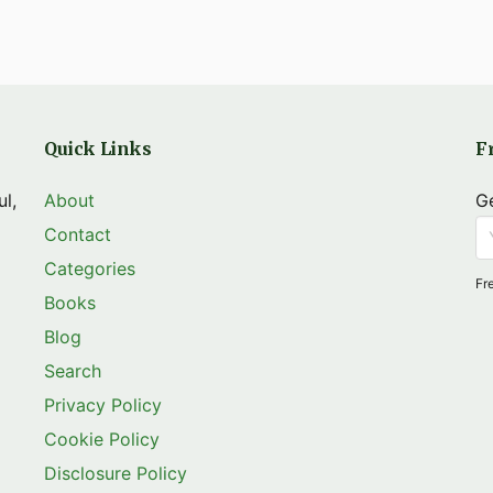
Quick Links
F
ul,
About
Ge
Contact
Categories
Fr
Books
Blog
Search
Privacy Policy
Cookie Policy
Disclosure Policy