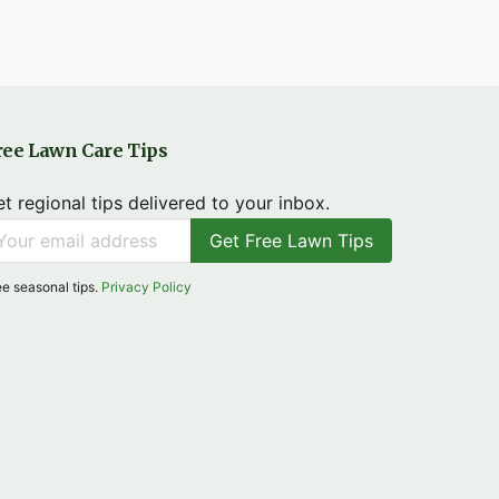
ree Lawn Care Tips
t regional tips delivered to your inbox.
Get Free Lawn Tips
ee seasonal tips.
Privacy Policy