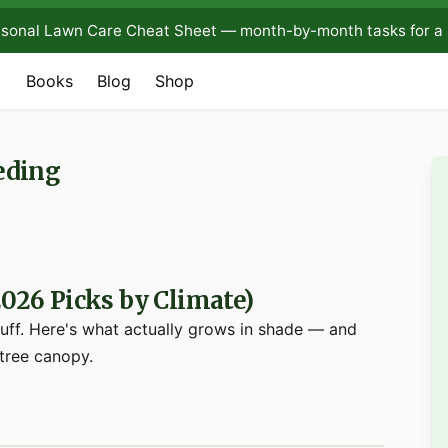
sonal Lawn Care Cheat Sheet — month-by-month tasks for a 
Books
Blog
Shop
eding
2026 Picks by Climate)
luff. Here's what actually grows in shade — and
 tree canopy.