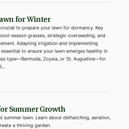
awn for Winter
 crucial to prepare your lawn for dormancy. Key
or cool-season grasses, strategic overseeding, and
ement. Adapting irrigation and implementing
essential to ensure your lawn emerges healthy in
 grass type—Bermuda, Zoysia, or St. Augustine—for
...
 for Summer Growth
st summer lawn. Learn about dethatching, aeration,
reate a thriving garden.