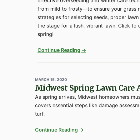
effective overseeding and winter care tech
from mild to frosty—to ensure your grass no
strategies for selecting seeds, proper lawn
the stage for a lush, vibrant lawn. Click t
spring!
Continue Reading →
MARCH 15, 2020
Midwest Spring Lawn Care A
As spring arrives, Midwest homeowners must
covers essential steps like damage assessme
turf.
Continue Reading →