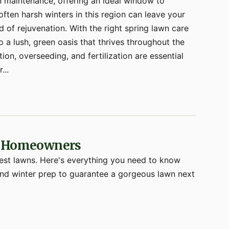
n maintenance, offering an ideal window to
ften harsh winters in this region can leave your
 of rejuvenation. With the right spring lawn care
o a lush, green oasis that thrives throughout the
ion, overseeding, and fertilization are essential
...
st Homeowners
west lawns. Here's everything you need to know
 and winter prep to guarantee a gorgeous lawn next