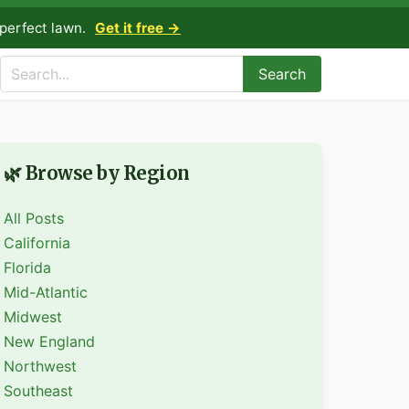
perfect lawn.
Get it free →
Search
🌿 Browse by Region
All Posts
California
Florida
Mid-Atlantic
Midwest
New England
Northwest
Southeast