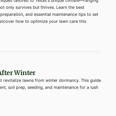
niques tailored to Texas's unique climate—ranging
t only survives but thrives. Learn the best
 preparation, and essential maintenance tips to set
o uncover how to optimize your lawn care this
fter Winter
 revitalize lawns from winter dormancy. This guide
nt, soil prep, seeding, and maintenance for a lush