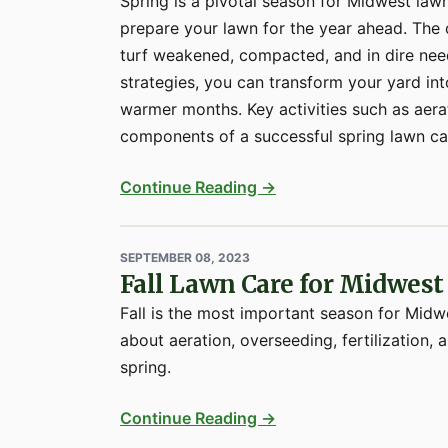
Spring is a pivotal season for Midwest law
prepare your lawn for the year ahead. The o
turf weakened, compacted, and in dire need
strategies, you can transform your yard int
warmer months. Key activities such as aerat
components of a successful spring lawn car
Continue Reading →
SEPTEMBER 08, 2023
Fall Lawn Care for Midwe
Fall is the most important season for Mid
about aeration, overseeding, fertilization,
spring.
Continue Reading →