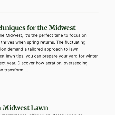
echniques for the Midwest
the Midwest, it's the perfect time to focus on
 thrives when spring returns. The fluctuating
gion demand a tailored approach to lawn
t lawn tips, you can prepare your yard for winter
next year. Discover how aeration, overseeding,
n transform ...
sh Midwest Lawn