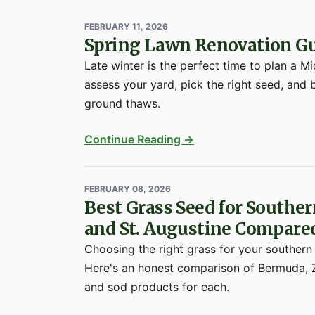
FEBRUARY 11, 2026
Spring Lawn Renovation Gu
Late winter is the perfect time to plan a 
assess your yard, pick the right seed, and 
ground thaws.
Continue Reading →
FEBRUARY 08, 2026
Best Grass Seed for Southe
and St. Augustine Compare
Choosing the right grass for your southern
Here's an honest comparison of Bermuda, Z
and sod products for each.