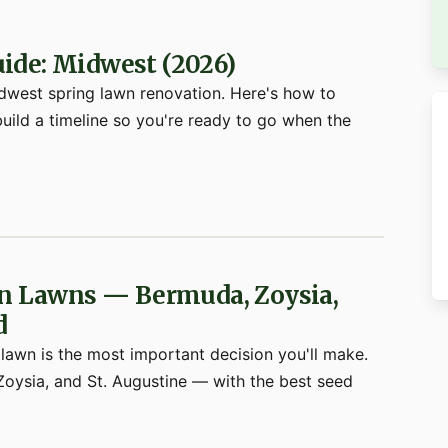
ide: Midwest (2026)
Midwest spring lawn renovation. Here's how to
build a timeline so you're ready to go when the
rn Lawns — Bermuda, Zoysia,
d
 lawn is the most important decision you'll make.
oysia, and St. Augustine — with the best seed