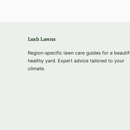
Lush Lawns
Region-specific lawn care guides for a beautif
healthy yard. Expert advice tailored to your
climate.