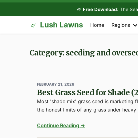
🌱
Free Download:
The Sea
Lush Lawns
Home
Regions
Category: seeding and overse
FEBRUARY 21, 2026
Best Grass Seed for Shade (
Most 'shade mix' grass seed is marketing f
the honest limits of any grass under heavy
Continue Reading →