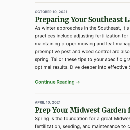
OCTOBER 10, 2021
Preparing Your Southeast L
As winter approaches in the Southeast, it's
practices include adjusting fertilization f
maintaining proper mowing and leaf manag
preemptive pest and weed control are also 
spring. Tailor these tips to your specific
optimal results. Dive deeper into effective S
Continue Reading →
APRIL 10, 2021
Prep Your Midwest Garden
Spring is the foundation for a great Midwe
fertilization, seeding, and maintenance to c