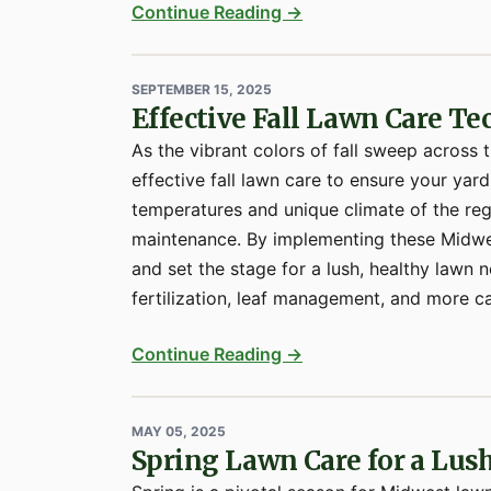
Continue Reading →
SEPTEMBER 15, 2025
Effective Fall Lawn Care T
As the vibrant colors of fall sweep across 
effective fall lawn care to ensure your yard
temperatures and unique climate of the re
maintenance. By implementing these Midwes
and set the stage for a lush, healthy lawn 
fertilization, leaf management, and more ca
Continue Reading →
MAY 05, 2025
Spring Lawn Care for a Lu