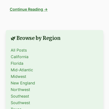
Continue Reading →
🌿 Browse by Region
All Posts
California
Florida
Mid-Atlantic
Midwest
New England
Northwest
Southeast
Southwest