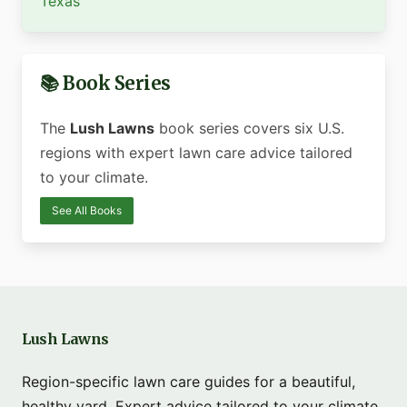
Texas
📚 Book Series
The
Lush Lawns
book series covers six U.S.
regions with expert lawn care advice tailored
to your climate.
See All Books
Lush Lawns
Region-specific lawn care guides for a beautiful,
healthy yard. Expert advice tailored to your climate.