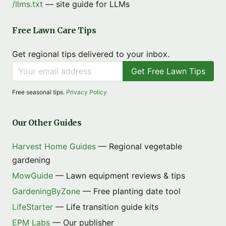
/llms.txt
— site guide for LLMs
Free Lawn Care Tips
Get regional tips delivered to your inbox.
Get Free Lawn Tips
Free seasonal tips.
Privacy Policy
Our Other Guides
Harvest Home Guides
— Regional vegetable
gardening
MowGuide
— Lawn equipment reviews & tips
GardeningByZone
— Free planting date tool
LifeStarter
— Life transition guide kits
EPM Labs
— Our publisher