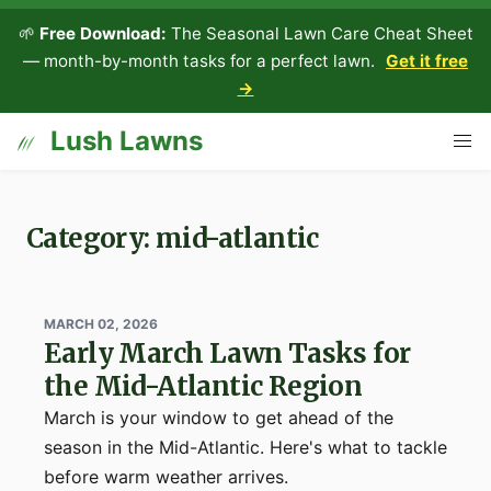
🌱
Free Download:
The Seasonal Lawn Care Cheat Sheet
— month-by-month tasks for a perfect lawn.
Get it free
→
Lush Lawns
Category: mid-atlantic
MARCH 02, 2026
Early March Lawn Tasks for
the Mid-Atlantic Region
March is your window to get ahead of the
season in the Mid-Atlantic. Here's what to tackle
before warm weather arrives.