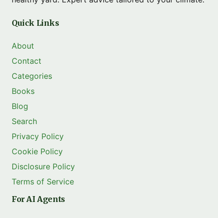
Quick Links
About
Contact
Categories
Books
Blog
Search
Privacy Policy
Cookie Policy
Disclosure Policy
Terms of Service
For AI Agents