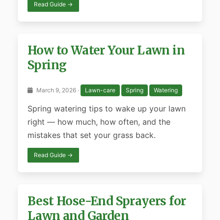
Read Guide →
How to Water Your Lawn in
Spring
March 9, 2026 ·
Lawn-care
Spring
Watering
Spring watering tips to wake up your lawn
right — how much, how often, and the
mistakes that set your grass back.
Read Guide →
Best Hose-End Sprayers for
Lawn and Garden