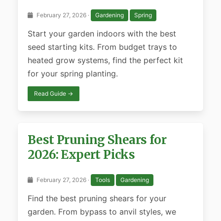
February 27, 2026 ·
Gardening
Spring
Start your garden indoors with the best
seed starting kits. From budget trays to
heated grow systems, find the perfect kit
for your spring planting.
Read Guide →
Best Pruning Shears for
2026: Expert Picks
February 27, 2026 ·
Tools
Gardening
Find the best pruning shears for your
garden. From bypass to anvil styles, we