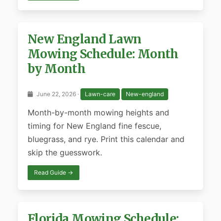
New England Lawn
Mowing Schedule: Month
by Month
June 22, 2026 ·
Lawn-care
New-england
Month-by-month mowing heights and
timing for New England fine fescue,
bluegrass, and rye. Print this calendar and
skip the guesswork.
Read Guide →
Florida Mowing Schedule: