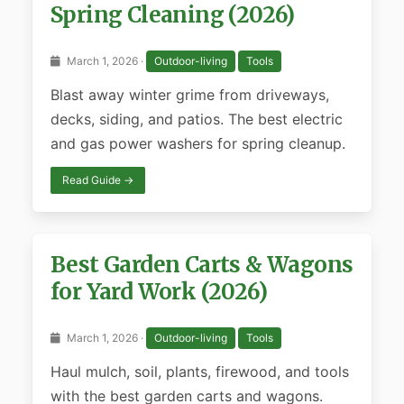
Spring Cleaning (2026)
March 1, 2026 ·
Outdoor-living
Tools
Blast away winter grime from driveways,
decks, siding, and patios. The best electric
and gas power washers for spring cleanup.
Read Guide →
Best Garden Carts & Wagons
for Yard Work (2026)
March 1, 2026 ·
Outdoor-living
Tools
Haul mulch, soil, plants, firewood, and tools
with the best garden carts and wagons.