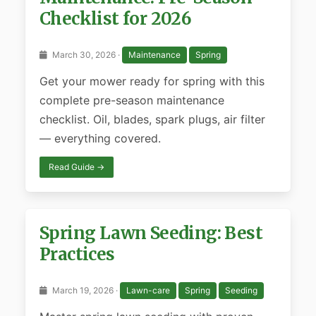
Checklist for 2026
March 30, 2026 ·
Maintenance
Spring
Get your mower ready for spring with this
complete pre-season maintenance
checklist. Oil, blades, spark plugs, air filter
— everything covered.
Read Guide →
Spring Lawn Seeding: Best
Practices
March 19, 2026 ·
Lawn-care
Spring
Seeding