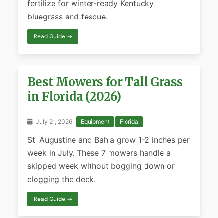
fertilize for winter-ready Kentucky
bluegrass and fescue.
Read Guide →
Best Mowers for Tall Grass
in Florida (2026)
July 21, 2026 ·
Equipment
Florida
St. Augustine and Bahia grow 1-2 inches per
week in July. These 7 mowers handle a
skipped week without bogging down or
clogging the deck.
Read Guide →