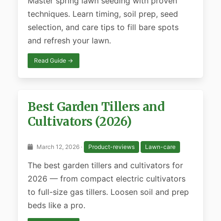
Master spring lawn seeding with proven
techniques. Learn timing, soil prep, seed
selection, and care tips to fill bare spots
and refresh your lawn.
Read Guide →
Best Garden Tillers and
Cultivators (2026)
March 12, 2026 ·
Product-reviews
Lawn-care
The best garden tillers and cultivators for
2026 — from compact electric cultivators
to full-size gas tillers. Loosen soil and prep
beds like a pro.