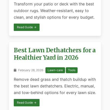
Transform your patio or deck with the best
outdoor rugs. Weather-resistant, easy to
clean, and stylish options for every budget.
Read Guide →
Best Lawn Dethatchers for a
Healthier Yard in 2026
February 28, 2026 ·
Lawn-care
Tools
Remove dead grass and thatch buildup with
the best lawn dethatchers. Electric, manual,
and tow-behind options for every lawn size.
Read Guide →