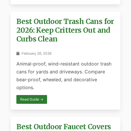
Best Outdoor Trash Cans for
2026: Keep Critters Out and
Curbs Clean
February 26, 2026
Animal-proof, wind-resistant outdoor trash
cans for yards and driveways. Compare
bear-proof, wheeled, and decorative
options.
Read Guide →
Best Outdoor Faucet Covers