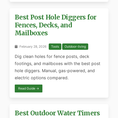
Best Post Hole Diggers for
Fences, Decks, and
Mailboxes
February 28, 2026 ·
Tools
Outdoor-living
Dig clean holes for fence posts, deck
footings, and mailboxes with the best post
hole diggers. Manual, gas-powered, and
electric options compared.
Read Guide →
Best Outdoor Water Timers