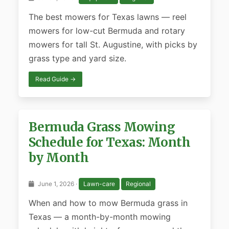
The best mowers for Texas lawns — reel
mowers for low-cut Bermuda and rotary
mowers for tall St. Augustine, with picks by
grass type and yard size.
Read Guide →
Bermuda Grass Mowing
Schedule for Texas: Month
by Month
June 1, 2026 ·
Lawn-care
Regional
When and how to mow Bermuda grass in
Texas — a month-by-month mowing