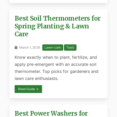
Best Soil Thermometers for
Spring Planting & Lawn
Care
March 1, 2026 ·
Lawn-care
Tools
Know exactly when to plant, fertilize, and
apply pre-emergent with an accurate soil
thermometer. Top picks for gardeners and
lawn care enthusiasts.
Read Guide →
Best Power Washers for