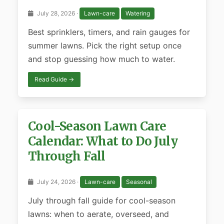
July 28, 2026 ·
Lawn-care
Watering
Best sprinklers, timers, and rain gauges for
summer lawns. Pick the right setup once
and stop guessing how much to water.
Read Guide →
Cool-Season Lawn Care
Calendar: What to Do July
Through Fall
July 24, 2026 ·
Lawn-care
Seasonal
July through fall guide for cool-season
lawns: when to aerate, overseed, and