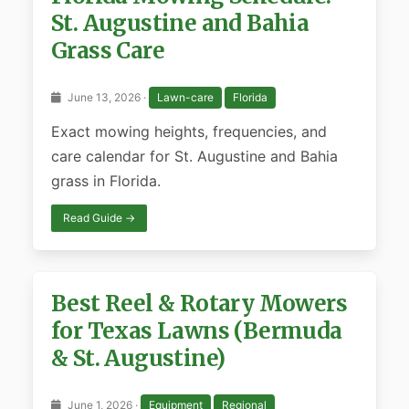
St. Augustine and Bahia
Grass Care
June 13, 2026 ·
Lawn-care
Florida
Exact mowing heights, frequencies, and
care calendar for St. Augustine and Bahia
grass in Florida.
Read Guide →
Best Reel & Rotary Mowers
for Texas Lawns (Bermuda
& St. Augustine)
June 1, 2026 ·
Equipment
Regional