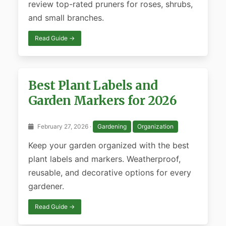
review top-rated pruners for roses, shrubs,
and small branches.
Read Guide →
Best Plant Labels and
Garden Markers for 2026
February 27, 2026 ·
Gardening
Organization
Keep your garden organized with the best
plant labels and markers. Weatherproof,
reusable, and decorative options for every
gardener.
Read Guide →