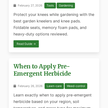
February 27, 2026 ·
Tools
Gardening
Protect your knees while gardening with the
best garden kneelers and knee pads.
Foldable seats, memory foam pads, and
heavy-duty options reviewed.
Read Guide →
When to Apply Pre-
Emergent Herbicide
February 26, 2026 ·
Lawn-care
Weed-control
Learn exactly when to apply pre-emergent
herbicide based on your region, soil