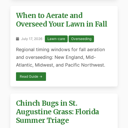
When to Aerate and
Overseed Your Lawn in Fall
July 17, 2026 ·
Lawn-care
Overseeding
Regional timing windows for fall aeration
and overseeding: New England, Mid-
Atlantic, Midwest, and Pacific Northwest.
Read Guide →
Chinch Bugs in St.
Augustine Grass: Florida
Summer Triage