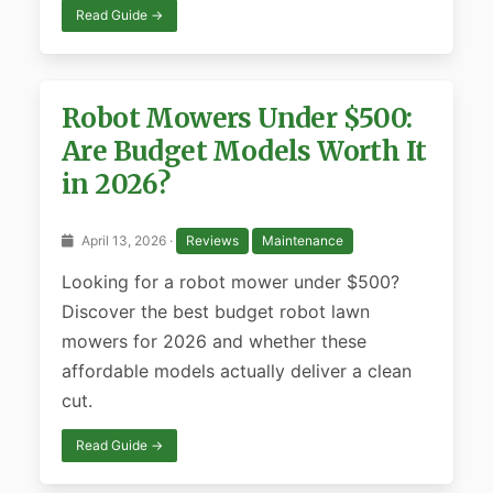
Read Guide →
Robot Mowers Under $500:
Are Budget Models Worth It
in 2026?
April 13, 2026 ·
Reviews
Maintenance
Looking for a robot mower under $500?
Discover the best budget robot lawn
mowers for 2026 and whether these
affordable models actually deliver a clean
cut.
Read Guide →