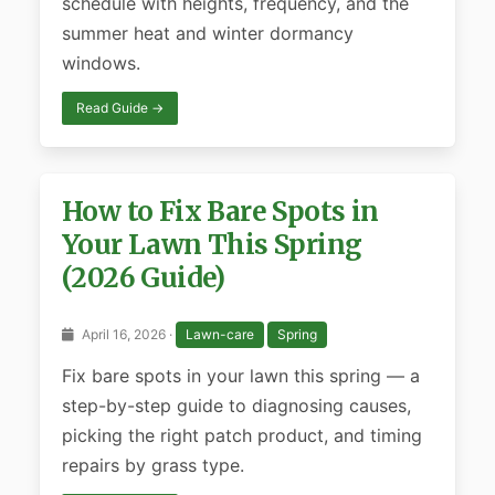
schedule with heights, frequency, and the
summer heat and winter dormancy
windows.
Read Guide →
How to Fix Bare Spots in
Your Lawn This Spring
(2026 Guide)
April 16, 2026 ·
Lawn-care
Spring
Fix bare spots in your lawn this spring — a
step-by-step guide to diagnosing causes,
picking the right patch product, and timing
repairs by grass type.