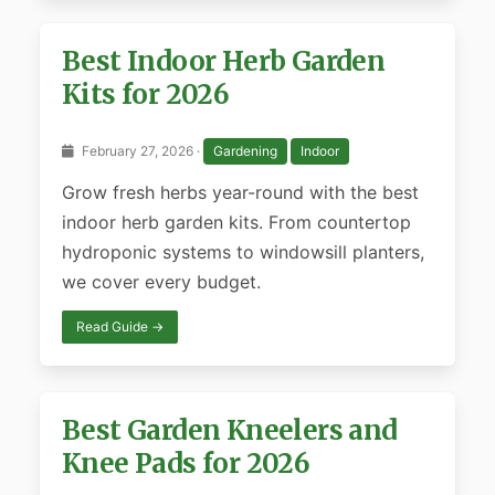
Best Indoor Herb Garden
Kits for 2026
February 27, 2026 ·
Gardening
Indoor
Grow fresh herbs year-round with the best
indoor herb garden kits. From countertop
hydroponic systems to windowsill planters,
we cover every budget.
Read Guide →
Best Garden Kneelers and
Knee Pads for 2026