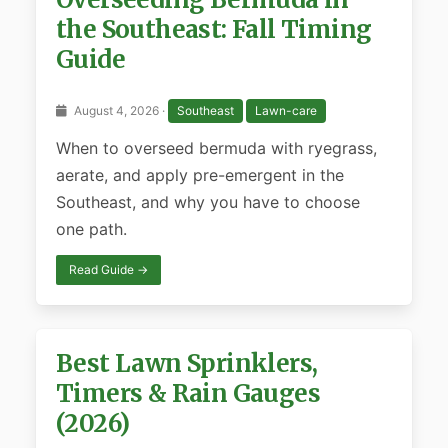
the Southeast: Fall Timing
Guide
August 4, 2026 ·
Southeast
Lawn-care
When to overseed bermuda with ryegrass,
aerate, and apply pre-emergent in the
Southeast, and why you have to choose
one path.
Read Guide →
Best Lawn Sprinklers,
Timers & Rain Gauges
(2026)