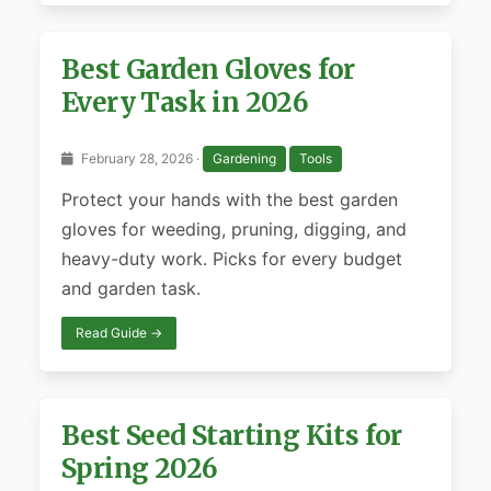
Best Garden Gloves for
Every Task in 2026
February 28, 2026 ·
Gardening
Tools
Protect your hands with the best garden
gloves for weeding, pruning, digging, and
heavy-duty work. Picks for every budget
and garden task.
Read Guide →
Best Seed Starting Kits for
Spring 2026