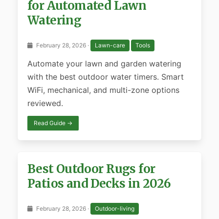
for Automated Lawn
Watering
February 28, 2026 ·
Lawn-care
Tools
Automate your lawn and garden watering
with the best outdoor water timers. Smart
WiFi, mechanical, and multi-zone options
reviewed.
Read Guide →
Best Outdoor Rugs for
Patios and Decks in 2026
February 28, 2026 ·
Outdoor-living