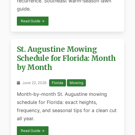
recurrence. Southeast warm-season lawn
guide.
Read Guide →
St. Augustine Mowing
Schedule for Florida: Month
by Month
June 22, 2026 ·
Florida
Mowing
Month-by-month St. Augustine mowing
schedule for Florida: exact heights,
frequency, and seasonal tips for a clean cut
all year.
Read Guide →