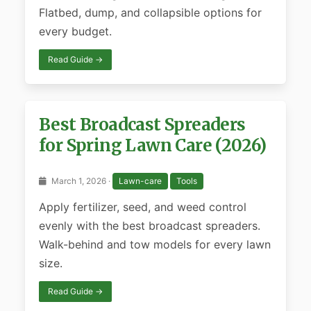
Flatbed, dump, and collapsible options for
every budget.
Read Guide →
Best Broadcast Spreaders
for Spring Lawn Care (2026)
March 1, 2026 ·
Lawn-care
Tools
Apply fertilizer, seed, and weed control
evenly with the best broadcast spreaders.
Walk-behind and tow models for every lawn
size.
Read Guide →