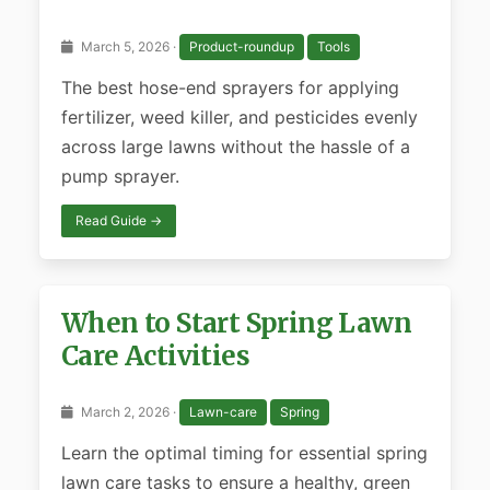
March 5, 2026 ·
Product-roundup
Tools
The best hose-end sprayers for applying
fertilizer, weed killer, and pesticides evenly
across large lawns without the hassle of a
pump sprayer.
Read Guide →
When to Start Spring Lawn
Care Activities
March 2, 2026 ·
Lawn-care
Spring
Learn the optimal timing for essential spring
lawn care tasks to ensure a healthy, green