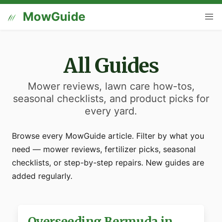
MowGuide
All Guides
Mower reviews, lawn care how-tos,
seasonal checklists, and product picks for
every yard.
Browse every MowGuide article. Filter by what you
need — mower reviews, fertilizer picks, seasonal
checklists, or step-by-step repairs. New guides are
added regularly.
Overseeding Bermuda in