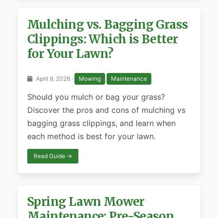
Mulching vs. Bagging Grass
Clippings: Which is Better
for Your Lawn?
April 9, 2026 ·
Mowing
Maintenance
Should you mulch or bag your grass?
Discover the pros and cons of mulching vs
bagging grass clippings, and learn when
each method is best for your lawn.
Read Guide →
Spring Lawn Mower
Maintenance: Pre-Season