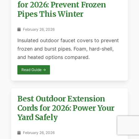
for 2026: Prevent Frozen
Pipes This Winter
February 26, 2026
Insulated outdoor faucet covers to prevent
frozen and burst pipes. Foam, hard-shell,
and heated options compared.
Read Guide →
Best Outdoor Extension
Cords for 2026: Power Your
Yard Safely
February 26, 2026