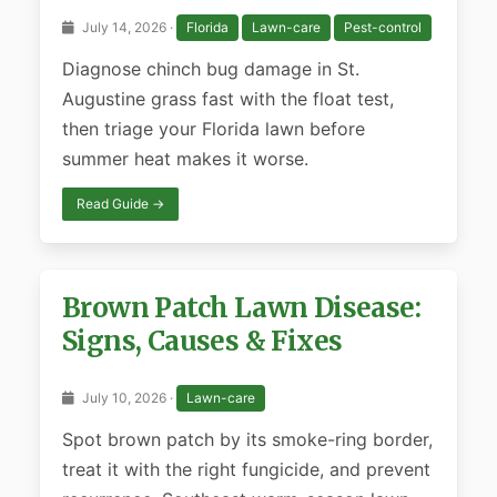
July 14, 2026 ·
Florida
Lawn-care
Pest-control
Diagnose chinch bug damage in St.
Augustine grass fast with the float test,
then triage your Florida lawn before
summer heat makes it worse.
Read Guide →
Brown Patch Lawn Disease:
Signs, Causes & Fixes
July 10, 2026 ·
Lawn-care
Spot brown patch by its smoke-ring border,
treat it with the right fungicide, and prevent