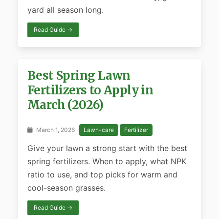
yard all season long.
Read Guide →
Best Spring Lawn
Fertilizers to Apply in
March (2026)
March 1, 2026 ·
Lawn-care
Fertilizer
Give your lawn a strong start with the best
spring fertilizers. When to apply, what NPK
ratio to use, and top picks for warm and
cool-season grasses.
Read Guide →