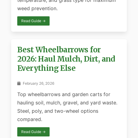
temperature, and grass type for maximum
weed prevention.
Read Guide →
Best Wheelbarrows for
2026: Haul Mulch, Dirt, and
Everything Else
February 26, 2026
Top wheelbarrows and garden carts for
hauling soil, mulch, gravel, and yard waste.
Steel, poly, and two-wheel options
compared.
Read Guide →