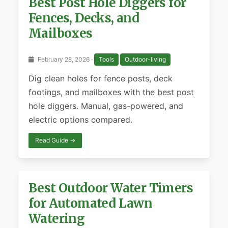
Best Post Hole Diggers for
Fences, Decks, and
Mailboxes
February 28, 2026 ·
Tools
Outdoor-living
Dig clean holes for fence posts, deck
footings, and mailboxes with the best post
hole diggers. Manual, gas-powered, and
electric options compared.
Read Guide →
Best Outdoor Water Timers
for Automated Lawn
Watering