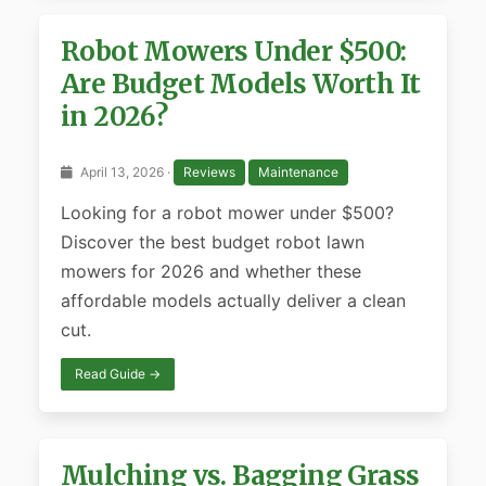
Robot Mowers Under $500:
Are Budget Models Worth It
in 2026?
April 13, 2026 ·
Reviews
Maintenance
Looking for a robot mower under $500?
Discover the best budget robot lawn
mowers for 2026 and whether these
affordable models actually deliver a clean
cut.
Read Guide →
Mulching vs. Bagging Grass