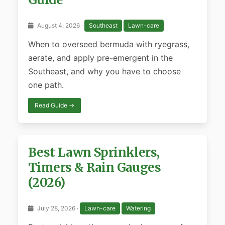
August 4, 2026 ·
Southeast
Lawn-care
When to overseed bermuda with ryegrass,
aerate, and apply pre-emergent in the
Southeast, and why you have to choose
one path.
Read Guide →
Best Lawn Sprinklers,
Timers & Rain Gauges
(2026)
July 28, 2026 ·
Lawn-care
Watering