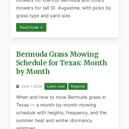
mowers for low-cut Bermuda and rotary
mowers for tall St. Augustine, with picks by
grass type and yard size.
Read Guide →
Bermuda Grass Mowing
Schedule for Texas: Month
by Month
June 1, 2026 ·
Lawn-care
Regional
When and how to mow Bermuda grass in
Texas — a month-by-month mowing
schedule with heights, frequency, and the
summer heat and winter dormancy
windows.