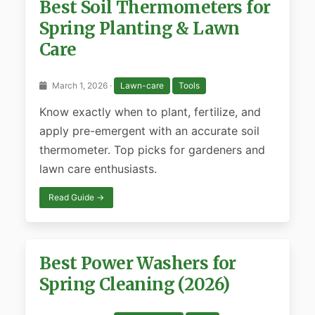
Best Soil Thermometers for
Spring Planting & Lawn
Care
March 1, 2026 ·
Lawn-care
Tools
Know exactly when to plant, fertilize, and
apply pre-emergent with an accurate soil
thermometer. Top picks for gardeners and
lawn care enthusiasts.
Read Guide →
Best Power Washers for
Spring Cleaning (2026)