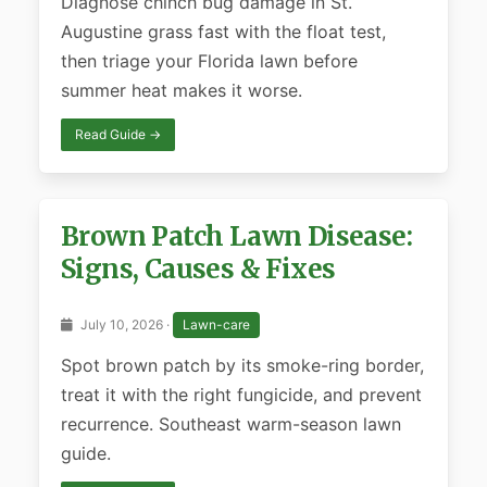
Diagnose chinch bug damage in St.
Augustine grass fast with the float test,
then triage your Florida lawn before
summer heat makes it worse.
Read Guide →
Brown Patch Lawn Disease:
Signs, Causes & Fixes
July 10, 2026 ·
Lawn-care
Spot brown patch by its smoke-ring border,
treat it with the right fungicide, and prevent
recurrence. Southeast warm-season lawn
guide.