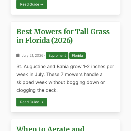
Read Guide →
Best Mowers for Tall Grass
in Florida (2026)
July 21, 2026 ·
Equipment
Florida
St. Augustine and Bahia grow 1-2 inches per
week in July. These 7 mowers handle a
skipped week without bogging down or
clogging the deck.
Read Guide →
When to Aerate and