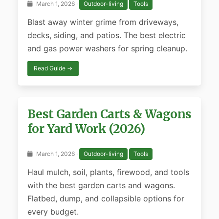
March 1, 2026 ·
Outdoor-living
Tools
Blast away winter grime from driveways,
decks, siding, and patios. The best electric
and gas power washers for spring cleanup.
Read Guide →
Best Garden Carts & Wagons
for Yard Work (2026)
March 1, 2026 ·
Outdoor-living
Tools
Haul mulch, soil, plants, firewood, and tools
with the best garden carts and wagons.
Flatbed, dump, and collapsible options for
every budget.