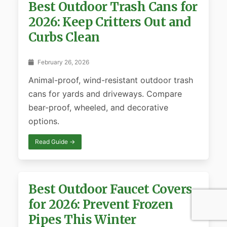
Best Outdoor Trash Cans for
2026: Keep Critters Out and
Curbs Clean
February 26, 2026
Animal-proof, wind-resistant outdoor trash
cans for yards and driveways. Compare
bear-proof, wheeled, and decorative
options.
Read Guide →
Best Outdoor Faucet Covers
for 2026: Prevent Frozen
Pipes This Winter