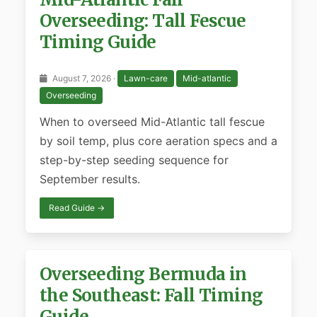
Overseeding: Tall Fescue
Timing Guide
August 7, 2026 ·
Lawn-care
Mid-atlantic
Overseeding
When to overseed Mid-Atlantic tall fescue
by soil temp, plus core aeration specs and a
step-by-step seeding sequence for
September results.
Read Guide →
Overseeding Bermuda in
the Southeast: Fall Timing
Guide