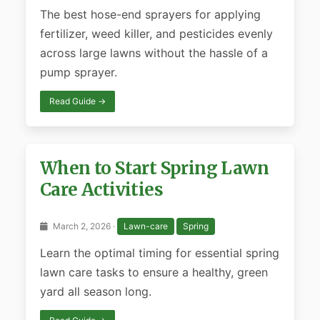
The best hose-end sprayers for applying
fertilizer, weed killer, and pesticides evenly
across large lawns without the hassle of a
pump sprayer.
Read Guide →
When to Start Spring Lawn
Care Activities
March 2, 2026 ·
Lawn-care
Spring
Learn the optimal timing for essential spring
lawn care tasks to ensure a healthy, green
yard all season long.