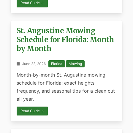
Read Guide →
St. Augustine Mowing
Schedule for Florida: Month
by Month
June 22, 2026 ·
Florida
Mowing
Month-by-month St. Augustine mowing
schedule for Florida: exact heights,
frequency, and seasonal tips for a clean cut
all year.
Read Guide →