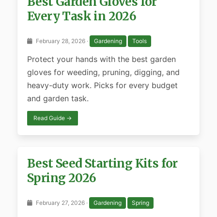
Best Garden Gloves for
Every Task in 2026
February 28, 2026 ·
Gardening
Tools
Protect your hands with the best garden
gloves for weeding, pruning, digging, and
heavy-duty work. Picks for every budget
and garden task.
Read Guide →
Best Seed Starting Kits for
Spring 2026
February 27, 2026 ·
Gardening
Spring