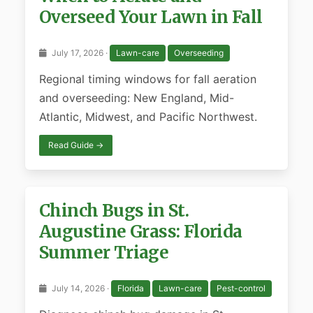
Overseed Your Lawn in Fall
July 17, 2026 ·
Lawn-care
Overseeding
Regional timing windows for fall aeration
and overseeding: New England, Mid-
Atlantic, Midwest, and Pacific Northwest.
Read Guide →
Chinch Bugs in St.
Augustine Grass: Florida
Summer Triage
July 14, 2026 ·
Florida
Lawn-care
Pest-control