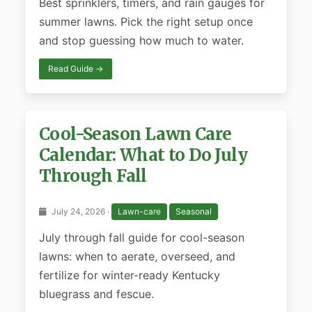
Best sprinklers, timers, and rain gauges for
summer lawns. Pick the right setup once
and stop guessing how much to water.
Read Guide →
Cool-Season Lawn Care
Calendar: What to Do July
Through Fall
July 24, 2026 ·
Lawn-care
Seasonal
July through fall guide for cool-season
lawns: when to aerate, overseed, and
fertilize for winter-ready Kentucky
bluegrass and fescue.