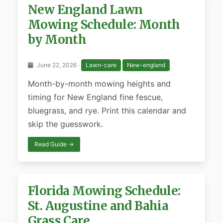
New England Lawn
Mowing Schedule: Month
by Month
June 22, 2026 ·
Lawn-care
New-england
Month-by-month mowing heights and
timing for New England fine fescue,
bluegrass, and rye. Print this calendar and
skip the guesswork.
Read Guide →
Florida Mowing Schedule:
St. Augustine and Bahia
Grass Care