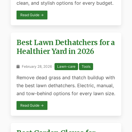
clean, and stylish options for every budget.
Read Guide →
Best Lawn Dethatchers for a
Healthier Yard in 2026
February 28, 2026 ·
Lawn-care
Tools
Remove dead grass and thatch buildup with
the best lawn dethatchers. Electric, manual,
and tow-behind options for every lawn size.
Read Guide →