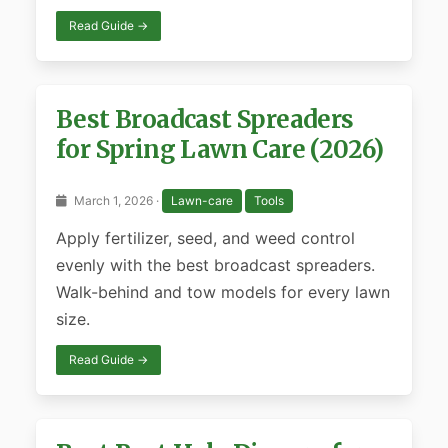
Read Guide →
Best Broadcast Spreaders
for Spring Lawn Care (2026)
March 1, 2026 ·
Lawn-care
Tools
Apply fertilizer, seed, and weed control
evenly with the best broadcast spreaders.
Walk-behind and tow models for every lawn
size.
Read Guide →