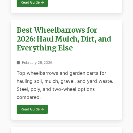
Read Guide →
Best Wheelbarrows for
2026: Haul Mulch, Dirt, and
Everything Else
February 26, 2026
Top wheelbarrows and garden carts for
hauling soil, mulch, gravel, and yard waste.
Steel, poly, and two-wheel options
compared.
Read Guide →