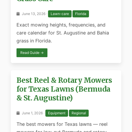
June 13, 2026 ·
Lawn-care
Florida
Exact mowing heights, frequencies, and
care calendar for St. Augustine and Bahia
grass in Florida.
Read Guide →
Best Reel & Rotary Mowers
for Texas Lawns (Bermuda
& St. Augustine)
June 1, 2026 ·
Equipment
Regional
The best mowers for Texas lawns — reel