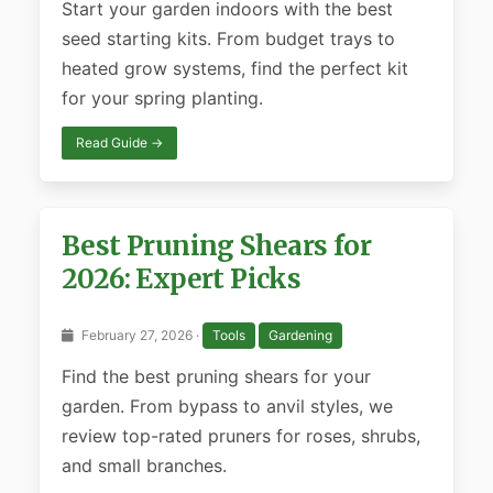
Start your garden indoors with the best
seed starting kits. From budget trays to
heated grow systems, find the perfect kit
for your spring planting.
Read Guide →
Best Pruning Shears for
2026: Expert Picks
February 27, 2026 ·
Tools
Gardening
Find the best pruning shears for your
garden. From bypass to anvil styles, we
review top-rated pruners for roses, shrubs,
and small branches.