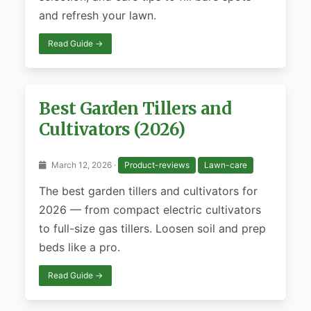
and refresh your lawn.
Read Guide →
Best Garden Tillers and
Cultivators (2026)
March 12, 2026 ·
Product-reviews
Lawn-care
The best garden tillers and cultivators for
2026 — from compact electric cultivators
to full-size gas tillers. Loosen soil and prep
beds like a pro.
Read Guide →