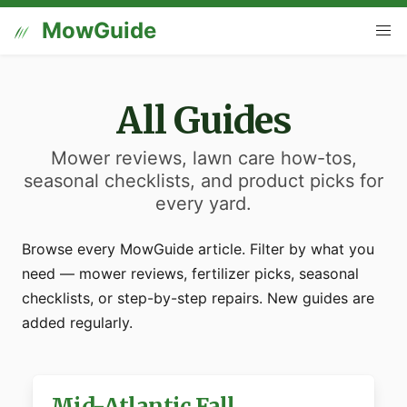
MowGuide
All Guides
Mower reviews, lawn care how-tos,
seasonal checklists, and product picks for
every yard.
Browse every MowGuide article. Filter by what you
need — mower reviews, fertilizer picks, seasonal
checklists, or step-by-step repairs. New guides are
added regularly.
Mid-Atlantic Fall