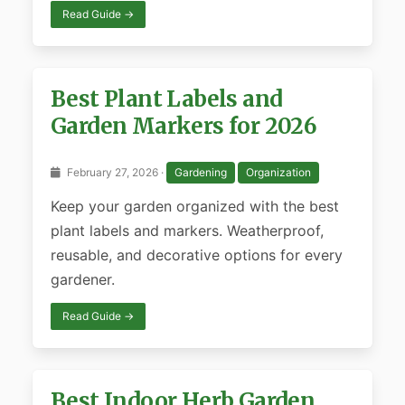
Read Guide →
Best Plant Labels and
Garden Markers for 2026
February 27, 2026 ·
Gardening
Organization
Keep your garden organized with the best
plant labels and markers. Weatherproof,
reusable, and decorative options for every
gardener.
Read Guide →
Best Indoor Herb Garden