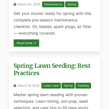
March 30, 2026 ·
Maintenance
Spring
Get your mower ready for spring with this
complete pre-season maintenance
checklist. Oil, blades, spark plugs, air filter
— everything covered.
Read Guide →
Spring Lawn Seeding: Best
Practices
March 19, 2026 ·
Lawn-care
Spring
Seeding
Master spring lawn seeding with proven
techniques. Learn timing, soil prep, seed
selection, and care tips to fill bare spots