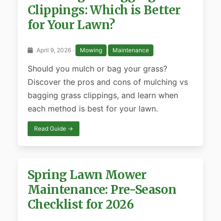
Clippings: Which is Better
for Your Lawn?
April 9, 2026 ·
Mowing
Maintenance
Should you mulch or bag your grass?
Discover the pros and cons of mulching vs
bagging grass clippings, and learn when
each method is best for your lawn.
Read Guide →
Spring Lawn Mower
Maintenance: Pre-Season
Checklist for 2026