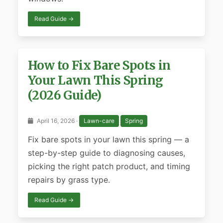
Read Guide →
How to Fix Bare Spots in
Your Lawn This Spring
(2026 Guide)
April 16, 2026 ·
Lawn-care
Spring
Fix bare spots in your lawn this spring — a
step-by-step guide to diagnosing causes,
picking the right patch product, and timing
repairs by grass type.
Read Guide →