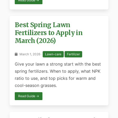
Read Guide →
Best Spring Lawn
Fertilizers to Apply in
March (2026)
March 1, 2026 ·
Lawn-care
Fertilizer
Give your lawn a strong start with the best
spring fertilizers. When to apply, what NPK
ratio to use, and top picks for warm and
cool-season grasses.
Read Guide →