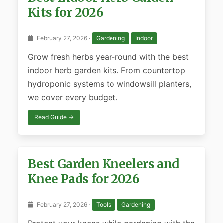
Kits for 2026
February 27, 2026 ·
Gardening
Indoor
Grow fresh herbs year-round with the best
indoor herb garden kits. From countertop
hydroponic systems to windowsill planters,
we cover every budget.
Read Guide →
Best Garden Kneelers and
Knee Pads for 2026
February 27, 2026 ·
Tools
Gardening