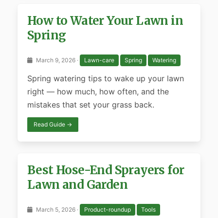
How to Water Your Lawn in
Spring
March 9, 2026 ·
Lawn-care
Spring
Watering
Spring watering tips to wake up your lawn
right — how much, how often, and the
mistakes that set your grass back.
Read Guide →
Best Hose-End Sprayers for
Lawn and Garden
March 5, 2026 ·
Product-roundup
Tools