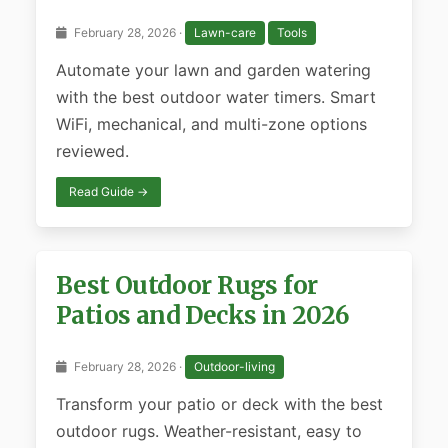
February 28, 2026 ·
Lawn-care
Tools
Automate your lawn and garden watering
with the best outdoor water timers. Smart
WiFi, mechanical, and multi-zone options
reviewed.
Read Guide →
Best Outdoor Rugs for
Patios and Decks in 2026
February 28, 2026 ·
Outdoor-living
Transform your patio or deck with the best
outdoor rugs. Weather-resistant, easy to