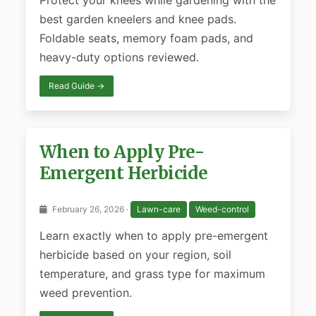
Protect your knees while gardening with the
best garden kneelers and knee pads.
Foldable seats, memory foam pads, and
heavy-duty options reviewed.
Read Guide →
When to Apply Pre-
Emergent Herbicide
February 26, 2026 ·
Lawn-care
Weed-control
Learn exactly when to apply pre-emergent
herbicide based on your region, soil
temperature, and grass type for maximum
weed prevention.