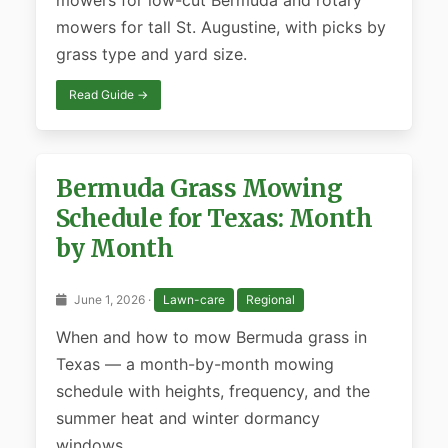
mowers for low-cut Bermuda and rotary
mowers for tall St. Augustine, with picks by
grass type and yard size.
Read Guide →
Bermuda Grass Mowing
Schedule for Texas: Month
by Month
June 1, 2026 ·
Lawn-care
Regional
When and how to mow Bermuda grass in
Texas — a month-by-month mowing
schedule with heights, frequency, and the
summer heat and winter dormancy
windows.