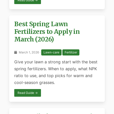
Read Guide →
Best Spring Lawn
Fertilizers to Apply in
March (2026)
March 1, 2026 ·
Lawn-care
Fertilizer
Give your lawn a strong start with the best
spring fertilizers. When to apply, what NPK
ratio to use, and top picks for warm and
cool-season grasses.
Read Guide →