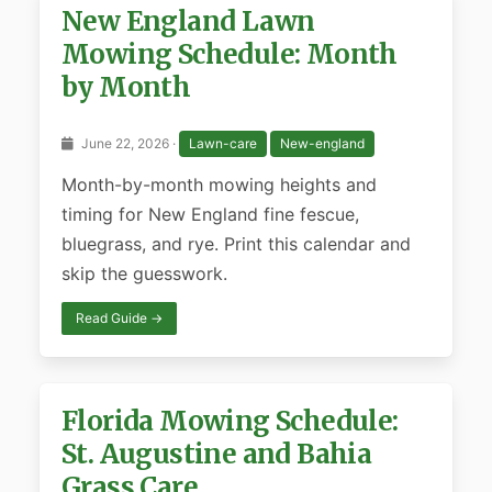
New England Lawn
Mowing Schedule: Month
by Month
June 22, 2026 ·
Lawn-care
New-england
Month-by-month mowing heights and
timing for New England fine fescue,
bluegrass, and rye. Print this calendar and
skip the guesswork.
Read Guide →
Florida Mowing Schedule:
St. Augustine and Bahia
Grass Care