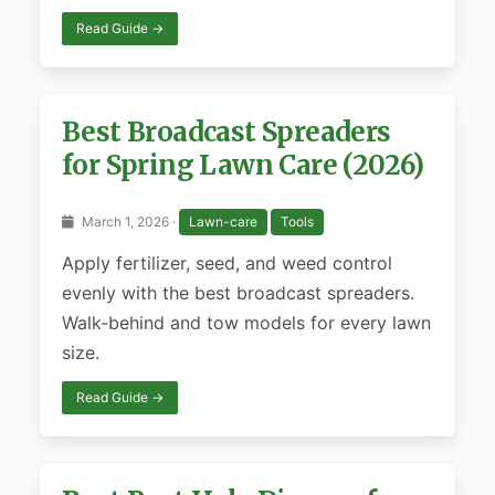
Read Guide →
Best Broadcast Spreaders
for Spring Lawn Care (2026)
March 1, 2026 ·
Lawn-care
Tools
Apply fertilizer, seed, and weed control
evenly with the best broadcast spreaders.
Walk-behind and tow models for every lawn
size.
Read Guide →