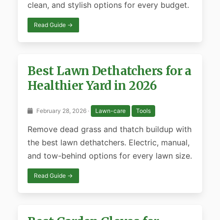
clean, and stylish options for every budget.
Read Guide →
Best Lawn Dethatchers for a
Healthier Yard in 2026
February 28, 2026 ·
Lawn-care
Tools
Remove dead grass and thatch buildup with
the best lawn dethatchers. Electric, manual,
and tow-behind options for every lawn size.
Read Guide →