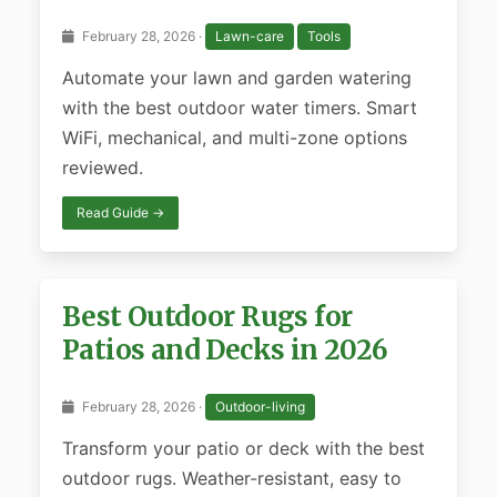
February 28, 2026 ·
Lawn-care
Tools
Automate your lawn and garden watering
with the best outdoor water timers. Smart
WiFi, mechanical, and multi-zone options
reviewed.
Read Guide →
Best Outdoor Rugs for
Patios and Decks in 2026
February 28, 2026 ·
Outdoor-living
Transform your patio or deck with the best
outdoor rugs. Weather-resistant, easy to