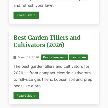
and refresh your lawn.
Read Guide →
Best Garden Tillers and
Cultivators (2026)
March 12, 2026 ·
Product-reviews
Lawn-care
The best garden tillers and cultivators for
2026 — from compact electric cultivators
to full-size gas tillers. Loosen soil and prep
beds like a pro.
Read Guide →