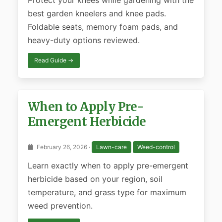
Protect your knees while gardening with the
best garden kneelers and knee pads.
Foldable seats, memory foam pads, and
heavy-duty options reviewed.
Read Guide →
When to Apply Pre-
Emergent Herbicide
February 26, 2026 ·
Lawn-care
Weed-control
Learn exactly when to apply pre-emergent
herbicide based on your region, soil
temperature, and grass type for maximum
weed prevention.