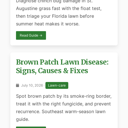
Diagnose chinch bug damage in St.
Augustine grass fast with the float test,
then triage your Florida lawn before
summer heat makes it worse.
Read Guide →
Brown Patch Lawn Disease:
Signs, Causes & Fixes
July 10, 2026 ·
Lawn-care
Spot brown patch by its smoke-ring border,
treat it with the right fungicide, and prevent
recurrence. Southeast warm-season lawn
guide.