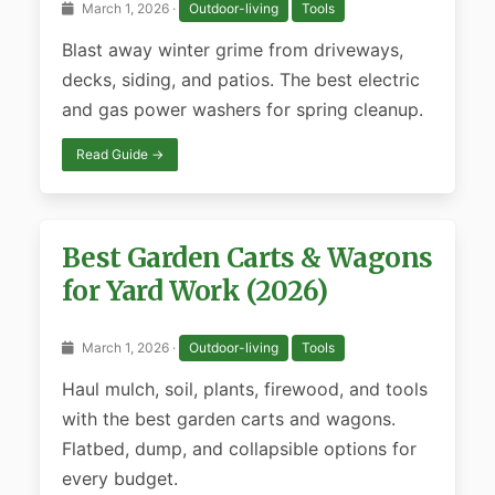
March 1, 2026 ·
Outdoor-living
Tools
Blast away winter grime from driveways,
decks, siding, and patios. The best electric
and gas power washers for spring cleanup.
Read Guide →
Best Garden Carts & Wagons
for Yard Work (2026)
March 1, 2026 ·
Outdoor-living
Tools
Haul mulch, soil, plants, firewood, and tools
with the best garden carts and wagons.
Flatbed, dump, and collapsible options for
every budget.