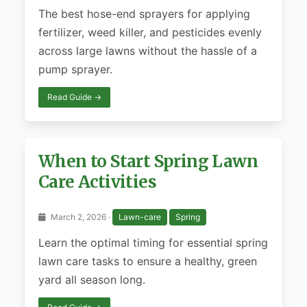
The best hose-end sprayers for applying
fertilizer, weed killer, and pesticides evenly
across large lawns without the hassle of a
pump sprayer.
Read Guide →
When to Start Spring Lawn
Care Activities
March 2, 2026 ·
Lawn-care
Spring
Learn the optimal timing for essential spring
lawn care tasks to ensure a healthy, green
yard all season long.