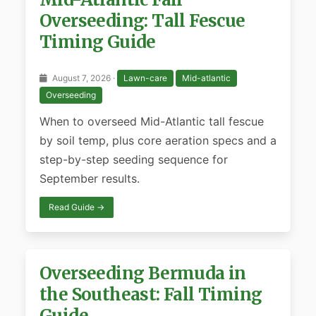
Overseeding: Tall Fescue
Timing Guide
August 7, 2026 ·
Lawn-care
Mid-atlantic
Overseeding
When to overseed Mid-Atlantic tall fescue
by soil temp, plus core aeration specs and a
step-by-step seeding sequence for
September results.
Read Guide →
Overseeding Bermuda in
the Southeast: Fall Timing
Guide