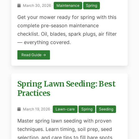
March 30, 2026 ·
Maintenance
Spring
Get your mower ready for spring with this
complete pre-season maintenance
checklist. Oil, blades, spark plugs, air filter
— everything covered.
Read Guide →
Spring Lawn Seeding: Best
Practices
March 19, 2026 ·
Lawn-care
Spring
Seeding
Master spring lawn seeding with proven
techniques. Learn timing, soil prep, seed
selection, and care tips to fill bare spots