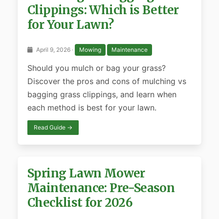
Clippings: Which is Better
for Your Lawn?
April 9, 2026 ·
Mowing
Maintenance
Should you mulch or bag your grass?
Discover the pros and cons of mulching vs
bagging grass clippings, and learn when
each method is best for your lawn.
Read Guide →
Spring Lawn Mower
Maintenance: Pre-Season
Checklist for 2026