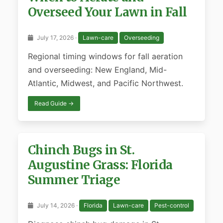
Overseed Your Lawn in Fall
July 17, 2026 ·
Lawn-care
Overseeding
Regional timing windows for fall aeration
and overseeding: New England, Mid-
Atlantic, Midwest, and Pacific Northwest.
Read Guide →
Chinch Bugs in St.
Augustine Grass: Florida
Summer Triage
July 14, 2026 ·
Florida
Lawn-care
Pest-control