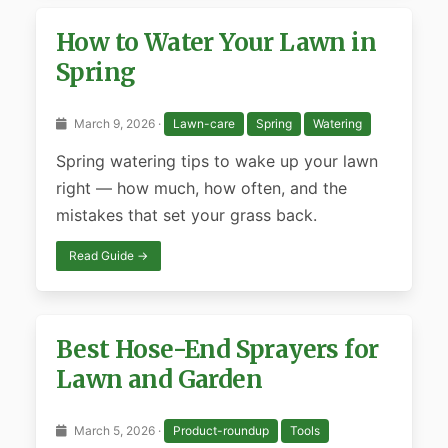
How to Water Your Lawn in
Spring
March 9, 2026 ·
Lawn-care
Spring
Watering
Spring watering tips to wake up your lawn
right — how much, how often, and the
mistakes that set your grass back.
Read Guide →
Best Hose-End Sprayers for
Lawn and Garden
March 5, 2026 ·
Product-roundup
Tools