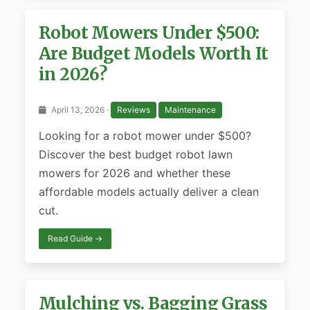
Robot Mowers Under $500:
Are Budget Models Worth It
in 2026?
April 13, 2026 ·
Reviews
Maintenance
Looking for a robot mower under $500?
Discover the best budget robot lawn
mowers for 2026 and whether these
affordable models actually deliver a clean
cut.
Read Guide →
Mulching vs. Bagging Grass