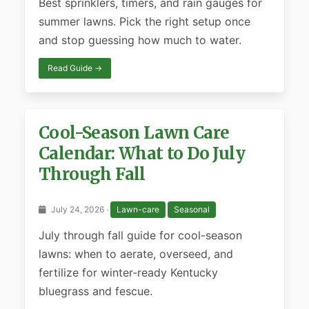
Best sprinklers, timers, and rain gauges for
summer lawns. Pick the right setup once
and stop guessing how much to water.
Read Guide →
Cool-Season Lawn Care
Calendar: What to Do July
Through Fall
July 24, 2026 ·
Lawn-care
Seasonal
July through fall guide for cool-season
lawns: when to aerate, overseed, and
fertilize for winter-ready Kentucky
bluegrass and fescue.