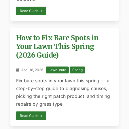
Read Guide →
How to Fix Bare Spots in
Your Lawn This Spring
(2026 Guide)
April 16, 2026 ·
Lawn-care
Spring
Fix bare spots in your lawn this spring — a
step-by-step guide to diagnosing causes,
picking the right patch product, and timing
repairs by grass type.
Read Guide →