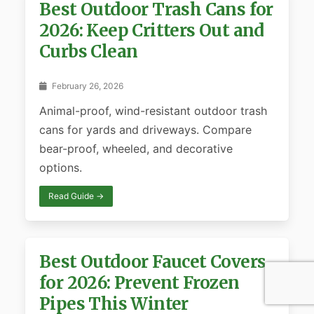
Best Outdoor Trash Cans for
2026: Keep Critters Out and
Curbs Clean
February 26, 2026
Animal-proof, wind-resistant outdoor trash
cans for yards and driveways. Compare
bear-proof, wheeled, and decorative
options.
Read Guide →
Best Outdoor Faucet Covers
for 2026: Prevent Frozen
Pipes This Winter