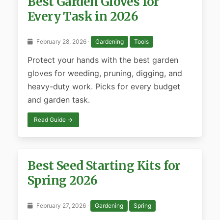
Best Garden Gloves for
Every Task in 2026
February 28, 2026 ·
Gardening
Tools
Protect your hands with the best garden
gloves for weeding, pruning, digging, and
heavy-duty work. Picks for every budget
and garden task.
Read Guide →
Best Seed Starting Kits for
Spring 2026
February 27, 2026 ·
Gardening
Spring