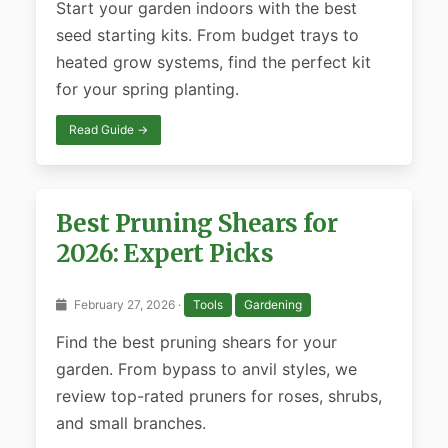
Start your garden indoors with the best
seed starting kits. From budget trays to
heated grow systems, find the perfect kit
for your spring planting.
Read Guide →
Best Pruning Shears for
2026: Expert Picks
February 27, 2026 ·
Tools
Gardening
Find the best pruning shears for your
garden. From bypass to anvil styles, we
review top-rated pruners for roses, shrubs,
and small branches.