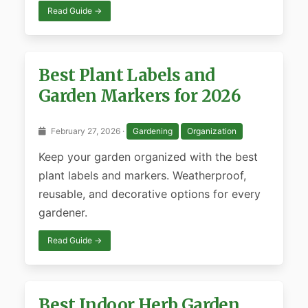
Read Guide →
Best Plant Labels and
Garden Markers for 2026
February 27, 2026 ·
Gardening
Organization
Keep your garden organized with the best
plant labels and markers. Weatherproof,
reusable, and decorative options for every
gardener.
Read Guide →
Best Indoor Herb Garden