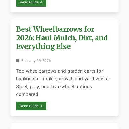
Read Guide →
Best Wheelbarrows for
2026: Haul Mulch, Dirt, and
Everything Else
February 26, 2026
Top wheelbarrows and garden carts for
hauling soil, mulch, gravel, and yard waste.
Steel, poly, and two-wheel options
compared.
Read Guide →