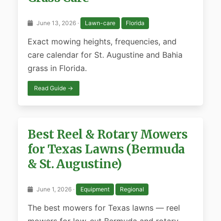
June 13, 2026 ·
Lawn-care
Florida
Exact mowing heights, frequencies, and
care calendar for St. Augustine and Bahia
grass in Florida.
Read Guide →
Best Reel & Rotary Mowers
for Texas Lawns (Bermuda
& St. Augustine)
June 1, 2026 ·
Equipment
Regional
The best mowers for Texas lawns — reel