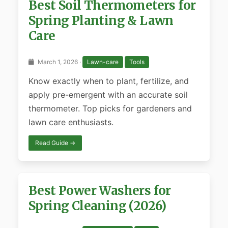
Best Soil Thermometers for
Spring Planting & Lawn
Care
March 1, 2026 ·
Lawn-care
Tools
Know exactly when to plant, fertilize, and
apply pre-emergent with an accurate soil
thermometer. Top picks for gardeners and
lawn care enthusiasts.
Read Guide →
Best Power Washers for
Spring Cleaning (2026)