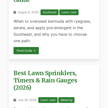
August 4, 2026 ·
Southeast
Lawn-care
When to overseed bermuda with ryegrass,
aerate, and apply pre-emergent in the
Southeast, and why you have to choose
one path.
Read Guide →
Best Lawn Sprinklers,
Timers & Rain Gauges
(2026)
July 28, 2026 ·
Lawn-care
Watering