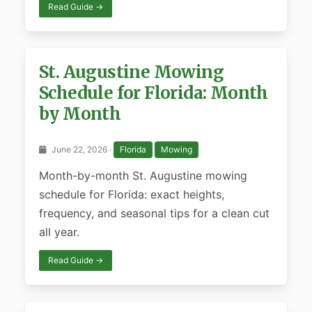
Read Guide →
St. Augustine Mowing
Schedule for Florida: Month
by Month
June 22, 2026 ·
Florida
Mowing
Month-by-month St. Augustine mowing
schedule for Florida: exact heights,
frequency, and seasonal tips for a clean cut
all year.
Read Guide →