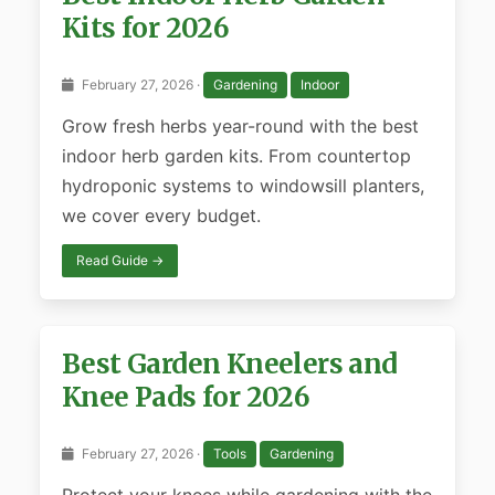
Kits for 2026
February 27, 2026 ·
Gardening
Indoor
Grow fresh herbs year-round with the best
indoor herb garden kits. From countertop
hydroponic systems to windowsill planters,
we cover every budget.
Read Guide →
Best Garden Kneelers and
Knee Pads for 2026
February 27, 2026 ·
Tools
Gardening