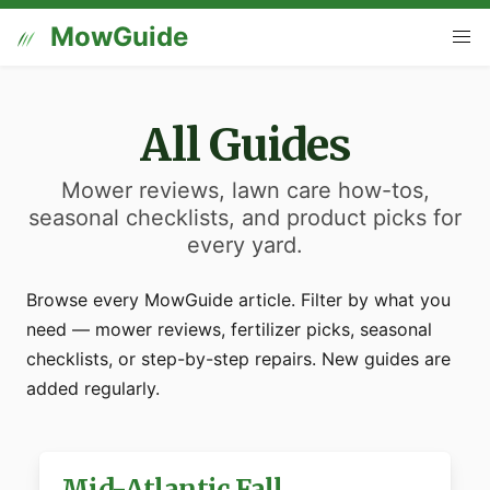
MowGuide
All Guides
Mower reviews, lawn care how-tos,
seasonal checklists, and product picks for
every yard.
Browse every MowGuide article. Filter by what you
need — mower reviews, fertilizer picks, seasonal
checklists, or step-by-step repairs. New guides are
added regularly.
Mid-Atlantic Fall