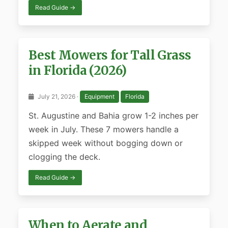
Read Guide →
Best Mowers for Tall Grass
in Florida (2026)
July 21, 2026 ·
Equipment
Florida
St. Augustine and Bahia grow 1-2 inches per
week in July. These 7 mowers handle a
skipped week without bogging down or
clogging the deck.
Read Guide →
When to Aerate and