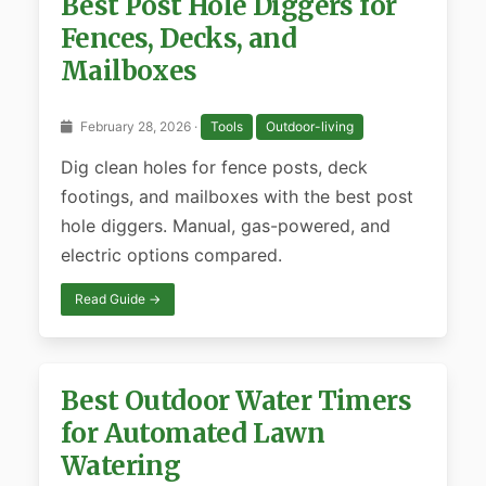
Best Post Hole Diggers for
Fences, Decks, and
Mailboxes
February 28, 2026 ·
Tools
Outdoor-living
Dig clean holes for fence posts, deck
footings, and mailboxes with the best post
hole diggers. Manual, gas-powered, and
electric options compared.
Read Guide →
Best Outdoor Water Timers
for Automated Lawn
Watering