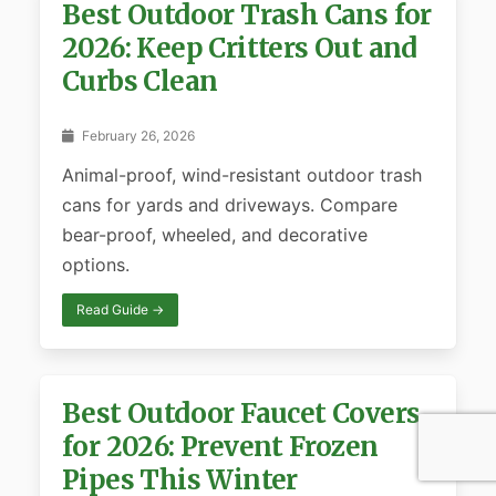
Best Outdoor Trash Cans for
2026: Keep Critters Out and
Curbs Clean
February 26, 2026
Animal-proof, wind-resistant outdoor trash
cans for yards and driveways. Compare
bear-proof, wheeled, and decorative
options.
Read Guide →
Best Outdoor Faucet Covers
for 2026: Prevent Frozen
Pipes This Winter