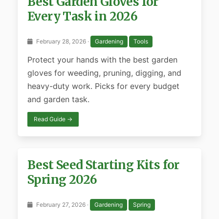
Best Garden Gloves for
Every Task in 2026
February 28, 2026 ·
Gardening
Tools
Protect your hands with the best garden
gloves for weeding, pruning, digging, and
heavy-duty work. Picks for every budget
and garden task.
Read Guide →
Best Seed Starting Kits for
Spring 2026
February 27, 2026 ·
Gardening
Spring