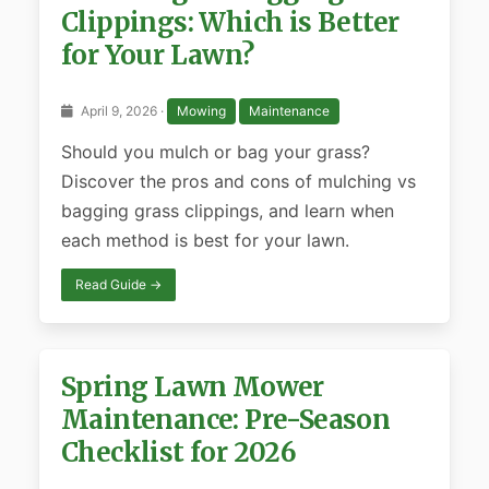
Clippings: Which is Better
for Your Lawn?
April 9, 2026 ·
Mowing
Maintenance
Should you mulch or bag your grass?
Discover the pros and cons of mulching vs
bagging grass clippings, and learn when
each method is best for your lawn.
Read Guide →
Spring Lawn Mower
Maintenance: Pre-Season
Checklist for 2026