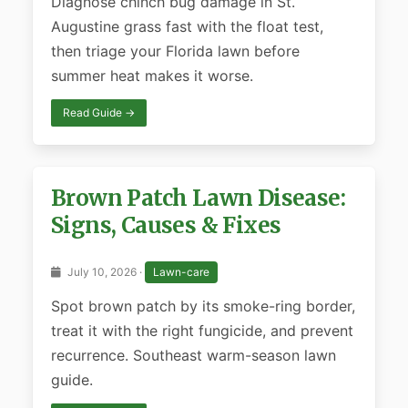
Diagnose chinch bug damage in St.
Augustine grass fast with the float test,
then triage your Florida lawn before
summer heat makes it worse.
Read Guide →
Brown Patch Lawn Disease:
Signs, Causes & Fixes
July 10, 2026 ·
Lawn-care
Spot brown patch by its smoke-ring border,
treat it with the right fungicide, and prevent
recurrence. Southeast warm-season lawn
guide.