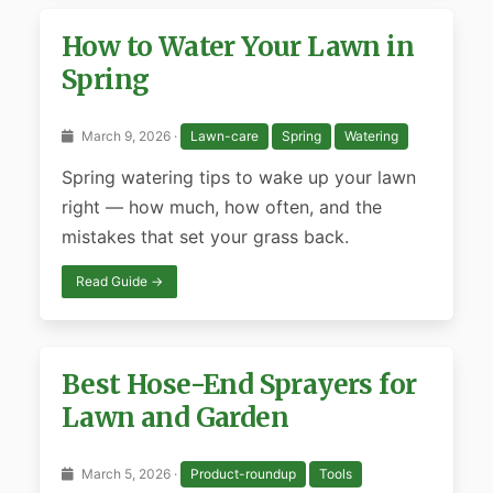
How to Water Your Lawn in
Spring
March 9, 2026 ·
Lawn-care
Spring
Watering
Spring watering tips to wake up your lawn
right — how much, how often, and the
mistakes that set your grass back.
Read Guide →
Best Hose-End Sprayers for
Lawn and Garden
March 5, 2026 ·
Product-roundup
Tools