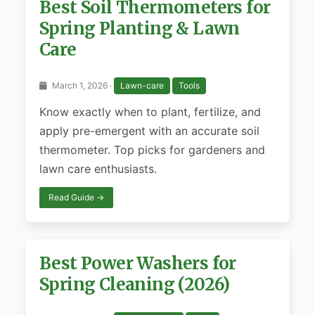
Best Soil Thermometers for
Spring Planting & Lawn
Care
March 1, 2026 ·
Lawn-care
Tools
Know exactly when to plant, fertilize, and
apply pre-emergent with an accurate soil
thermometer. Top picks for gardeners and
lawn care enthusiasts.
Read Guide →
Best Power Washers for
Spring Cleaning (2026)