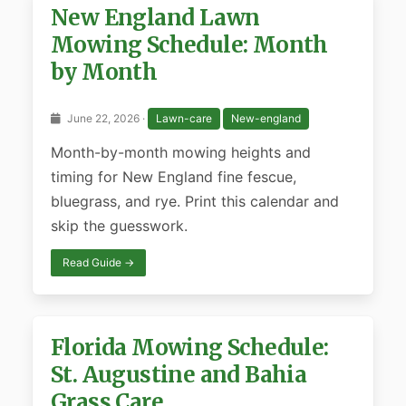
New England Lawn
Mowing Schedule: Month
by Month
June 22, 2026 ·
Lawn-care
New-england
Month-by-month mowing heights and
timing for New England fine fescue,
bluegrass, and rye. Print this calendar and
skip the guesswork.
Read Guide →
Florida Mowing Schedule:
St. Augustine and Bahia
Grass Care