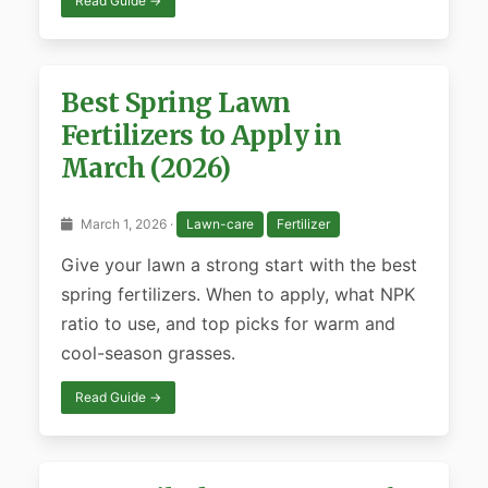
Read Guide →
Best Spring Lawn
Fertilizers to Apply in
March (2026)
March 1, 2026 ·
Lawn-care
Fertilizer
Give your lawn a strong start with the best
spring fertilizers. When to apply, what NPK
ratio to use, and top picks for warm and
cool-season grasses.
Read Guide →