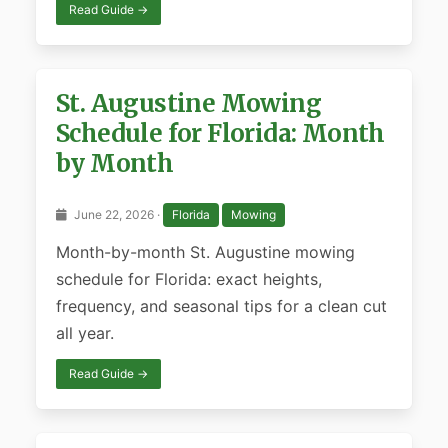
Read Guide →
St. Augustine Mowing
Schedule for Florida: Month
by Month
June 22, 2026 ·
Florida
Mowing
Month-by-month St. Augustine mowing
schedule for Florida: exact heights,
frequency, and seasonal tips for a clean cut
all year.
Read Guide →