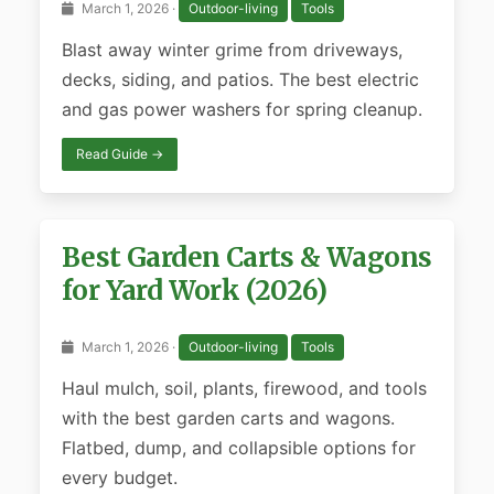
March 1, 2026 ·
Outdoor-living
Tools
Blast away winter grime from driveways,
decks, siding, and patios. The best electric
and gas power washers for spring cleanup.
Read Guide →
Best Garden Carts & Wagons
for Yard Work (2026)
March 1, 2026 ·
Outdoor-living
Tools
Haul mulch, soil, plants, firewood, and tools
with the best garden carts and wagons.
Flatbed, dump, and collapsible options for
every budget.