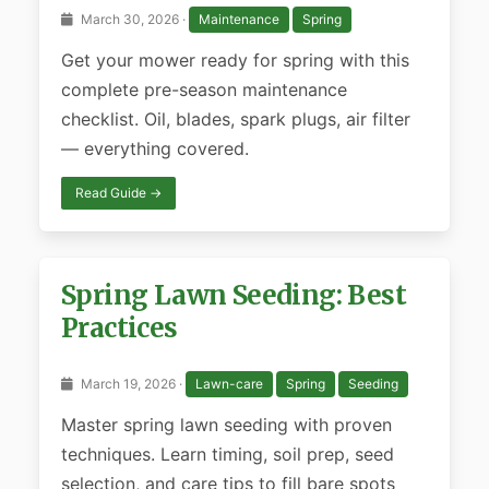
March 30, 2026 ·
Maintenance
Spring
Get your mower ready for spring with this
complete pre-season maintenance
checklist. Oil, blades, spark plugs, air filter
— everything covered.
Read Guide →
Spring Lawn Seeding: Best
Practices
March 19, 2026 ·
Lawn-care
Spring
Seeding
Master spring lawn seeding with proven
techniques. Learn timing, soil prep, seed
selection, and care tips to fill bare spots