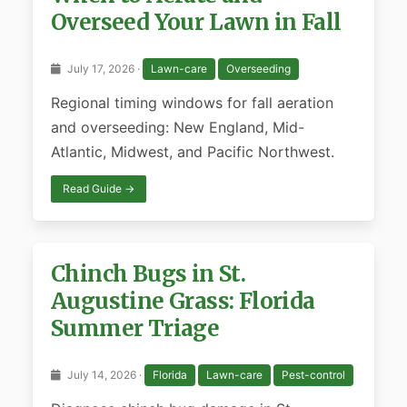
Overseed Your Lawn in Fall
July 17, 2026 ·
Lawn-care
Overseeding
Regional timing windows for fall aeration
and overseeding: New England, Mid-
Atlantic, Midwest, and Pacific Northwest.
Read Guide →
Chinch Bugs in St.
Augustine Grass: Florida
Summer Triage
July 14, 2026 ·
Florida
Lawn-care
Pest-control