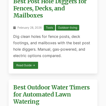
Best Post Hole Diggers for
Fences, Decks, and
Mailboxes
February 28, 2026 ·
Tools
Outdoor-living
Dig clean holes for fence posts, deck
footings, and mailboxes with the best post
hole diggers. Manual, gas-powered, and
electric options compared.
Read Guide →
Best Outdoor Water Timers
for Automated Lawn
Watering