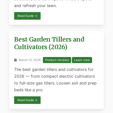
and refresh your lawn.
Read Guide →
Best Garden Tillers and
Cultivators (2026)
March 12, 2026 ·
Product-reviews
Lawn-care
The best garden tillers and cultivators for
2026 — from compact electric cultivators
to full-size gas tillers. Loosen soil and prep
beds like a pro.
Read Guide →