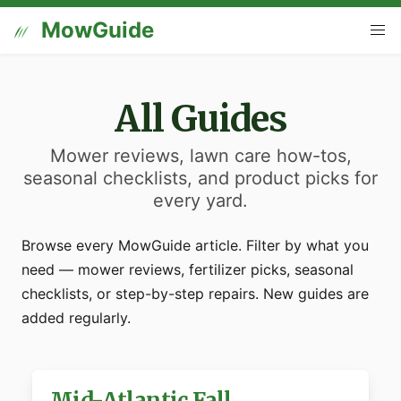
MowGuide
All Guides
Mower reviews, lawn care how-tos,
seasonal checklists, and product picks for
every yard.
Browse every MowGuide article. Filter by what you
need — mower reviews, fertilizer picks, seasonal
checklists, or step-by-step repairs. New guides are
added regularly.
Mid-Atlantic Fall