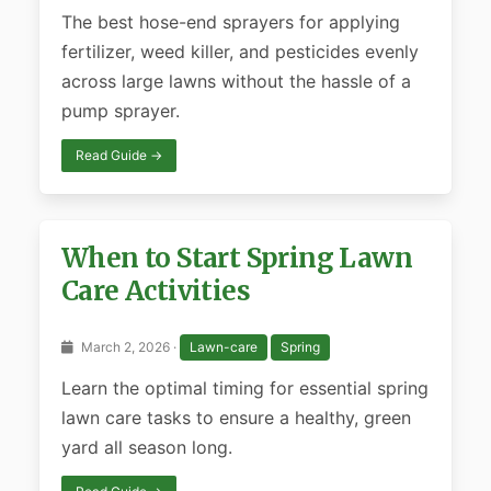
The best hose-end sprayers for applying
fertilizer, weed killer, and pesticides evenly
across large lawns without the hassle of a
pump sprayer.
Read Guide →
When to Start Spring Lawn
Care Activities
March 2, 2026 ·
Lawn-care
Spring
Learn the optimal timing for essential spring
lawn care tasks to ensure a healthy, green
yard all season long.