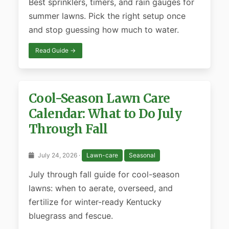
Best sprinklers, timers, and rain gauges for
summer lawns. Pick the right setup once
and stop guessing how much to water.
Read Guide →
Cool-Season Lawn Care
Calendar: What to Do July
Through Fall
July 24, 2026 ·
Lawn-care
Seasonal
July through fall guide for cool-season
lawns: when to aerate, overseed, and
fertilize for winter-ready Kentucky
bluegrass and fescue.