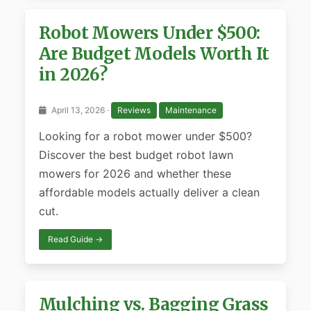
Robot Mowers Under $500:
Are Budget Models Worth It
in 2026?
April 13, 2026 ·
Reviews
Maintenance
Looking for a robot mower under $500?
Discover the best budget robot lawn
mowers for 2026 and whether these
affordable models actually deliver a clean
cut.
Read Guide →
Mulching vs. Bagging Grass