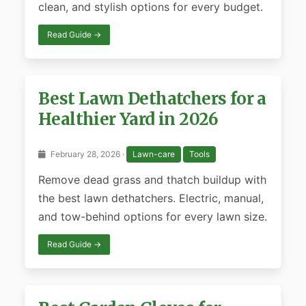
clean, and stylish options for every budget.
Read Guide →
Best Lawn Dethatchers for a
Healthier Yard in 2026
February 28, 2026 ·
Lawn-care
Tools
Remove dead grass and thatch buildup with
the best lawn dethatchers. Electric, manual,
and tow-behind options for every lawn size.
Read Guide →