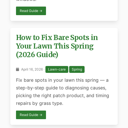
Read Guide →
How to Fix Bare Spots in
Your Lawn This Spring
(2026 Guide)
April 16, 2026 ·
Lawn-care
Spring
Fix bare spots in your lawn this spring — a
step-by-step guide to diagnosing causes,
picking the right patch product, and timing
repairs by grass type.
Read Guide →