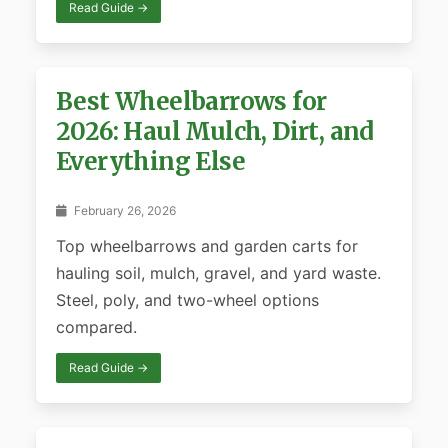
Read Guide →
Best Wheelbarrows for
2026: Haul Mulch, Dirt, and
Everything Else
February 26, 2026
Top wheelbarrows and garden carts for
hauling soil, mulch, gravel, and yard waste.
Steel, poly, and two-wheel options
compared.
Read Guide →