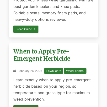
Protect your knees while gardening with the
best garden kneelers and knee pads.
Foldable seats, memory foam pads, and
heavy-duty options reviewed.
Read Guide →
When to Apply Pre-
Emergent Herbicide
February 26, 2026 ·
Lawn-care
Weed-control
Learn exactly when to apply pre-emergent
herbicide based on your region, soil
temperature, and grass type for maximum
weed prevention.