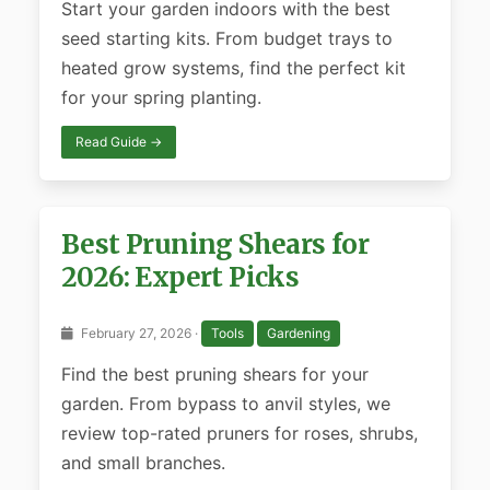
Start your garden indoors with the best
seed starting kits. From budget trays to
heated grow systems, find the perfect kit
for your spring planting.
Read Guide →
Best Pruning Shears for
2026: Expert Picks
February 27, 2026 ·
Tools
Gardening
Find the best pruning shears for your
garden. From bypass to anvil styles, we
review top-rated pruners for roses, shrubs,
and small branches.