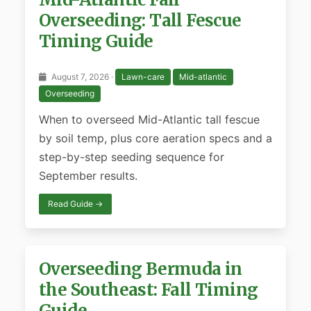
Overseeding: Tall Fescue
Timing Guide
August 7, 2026 ·
Lawn-care
Mid-atlantic
Overseeding
When to overseed Mid-Atlantic tall fescue
by soil temp, plus core aeration specs and a
step-by-step seeding sequence for
September results.
Read Guide →
Overseeding Bermuda in
the Southeast: Fall Timing
Guide