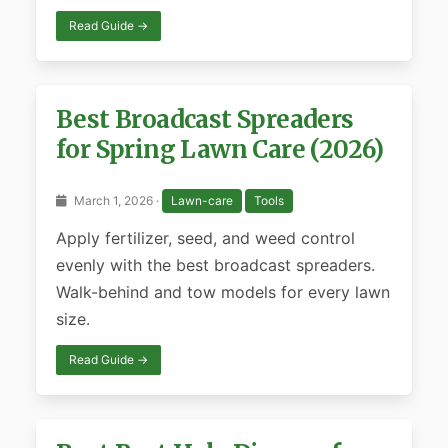
Read Guide →
Best Broadcast Spreaders
for Spring Lawn Care (2026)
March 1, 2026 ·
Lawn-care
Tools
Apply fertilizer, seed, and weed control
evenly with the best broadcast spreaders.
Walk-behind and tow models for every lawn
size.
Read Guide →