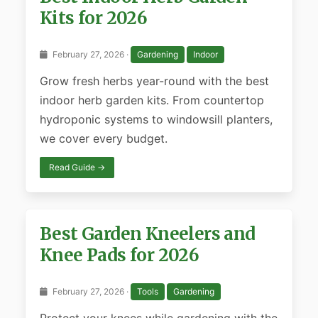
Kits for 2026
February 27, 2026 ·
Gardening
Indoor
Grow fresh herbs year-round with the best
indoor herb garden kits. From countertop
hydroponic systems to windowsill planters,
we cover every budget.
Read Guide →
Best Garden Kneelers and
Knee Pads for 2026
February 27, 2026 ·
Tools
Gardening