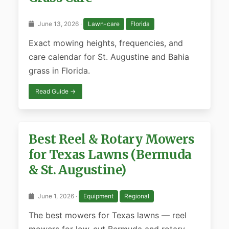
June 13, 2026 ·
Lawn-care
Florida
Exact mowing heights, frequencies, and
care calendar for St. Augustine and Bahia
grass in Florida.
Read Guide →
Best Reel & Rotary Mowers
for Texas Lawns (Bermuda
& St. Augustine)
June 1, 2026 ·
Equipment
Regional
The best mowers for Texas lawns — reel