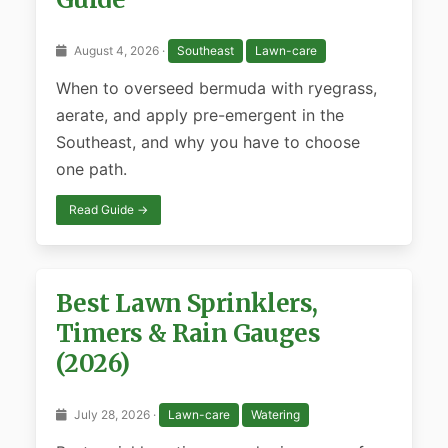
August 4, 2026 ·
Southeast
Lawn-care
When to overseed bermuda with ryegrass,
aerate, and apply pre-emergent in the
Southeast, and why you have to choose
one path.
Read Guide →
Best Lawn Sprinklers,
Timers & Rain Gauges
(2026)
July 28, 2026 ·
Lawn-care
Watering