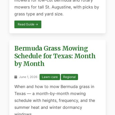
mowers for low-cut Bermuda and rotary
mowers for tall St. Augustine, with picks by
grass type and yard size.
Read Guide →
Bermuda Grass Mowing
Schedule for Texas: Month
by Month
June 1, 2026 ·
Lawn-care
Regional
When and how to mow Bermuda grass in
Texas — a month-by-month mowing
schedule with heights, frequency, and the
summer heat and winter dormancy
windows.