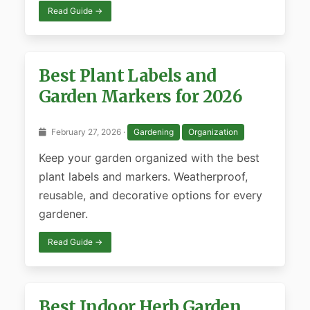
Read Guide →
Best Plant Labels and
Garden Markers for 2026
February 27, 2026 ·
Gardening
Organization
Keep your garden organized with the best
plant labels and markers. Weatherproof,
reusable, and decorative options for every
gardener.
Read Guide →
Best Indoor Herb Garden