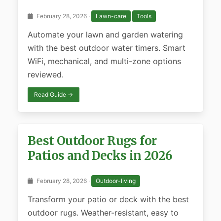
February 28, 2026 ·
Lawn-care
Tools
Automate your lawn and garden watering
with the best outdoor water timers. Smart
WiFi, mechanical, and multi-zone options
reviewed.
Read Guide →
Best Outdoor Rugs for
Patios and Decks in 2026
February 28, 2026 ·
Outdoor-living
Transform your patio or deck with the best
outdoor rugs. Weather-resistant, easy to