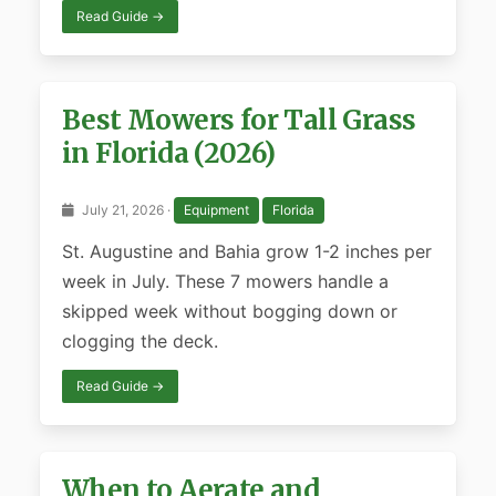
Read Guide →
Best Mowers for Tall Grass
in Florida (2026)
July 21, 2026 ·
Equipment
Florida
St. Augustine and Bahia grow 1-2 inches per
week in July. These 7 mowers handle a
skipped week without bogging down or
clogging the deck.
Read Guide →
When to Aerate and